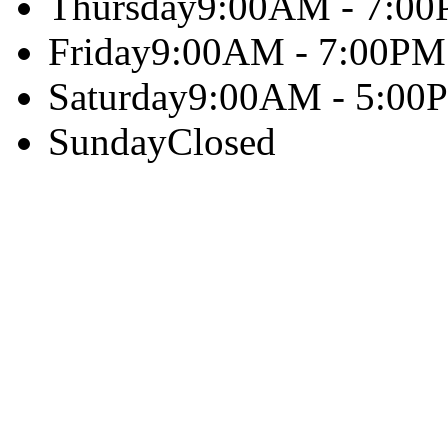
Thursday
9:00AM - 7:0
Friday
9:00AM - 7:00PM
Saturday
9:00AM - 5:00
Sunday
Closed