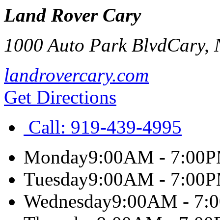
Land Rover Cary
1000 Auto Park Blvd
Cary
,
landrovercary.com
Get Directions
Call:
919-439-4995
Monday
9:00AM - 7:00
Tuesday
9:00AM - 7:00
Wednesday
9:00AM - 7: