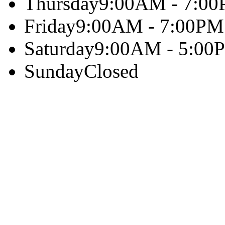
Thursday
9:00AM - 7:0
Friday
9:00AM - 7:00PM
Saturday
9:00AM - 5:00
Sunday
Closed