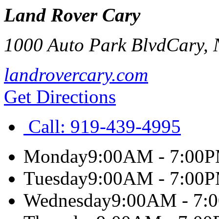
Land Rover Cary
1000 Auto Park Blvd
Cary
,
landrovercary.com
Get Directions
Call:
919-439-4995
Monday
9:00AM - 7:00
Tuesday
9:00AM - 7:00
Wednesday
9:00AM - 7: