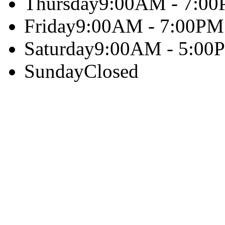
Thursday
9:00AM - 7:0
Friday
9:00AM - 7:00PM
Saturday
9:00AM - 5:00
Sunday
Closed