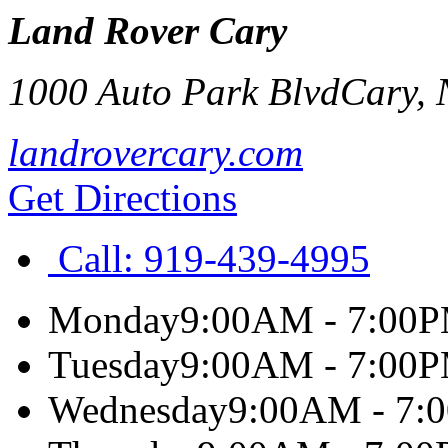
Land Rover Cary
1000 Auto Park Blvd
Cary
,
landrovercary.com
Get Directions
Call:
919-439-4995
Monday
9:00AM - 7:00
Tuesday
9:00AM - 7:00
Wednesday
9:00AM - 7: