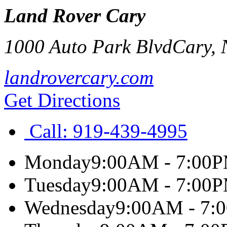
Land Rover Cary
1000 Auto Park Blvd
Cary
,
landrovercary.com
Get Directions
Call:
919-439-4995
Monday
9:00AM - 7:00
Tuesday
9:00AM - 7:00
Wednesday
9:00AM - 7: