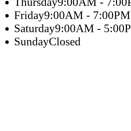
Thursday
9:00AM - 7:0
Friday
9:00AM - 7:00PM
Saturday
9:00AM - 5:00
Sunday
Closed