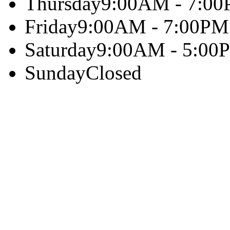
Thursday
9:00AM - 7:0
Friday
9:00AM - 7:00PM
Saturday
9:00AM - 5:00
Sunday
Closed