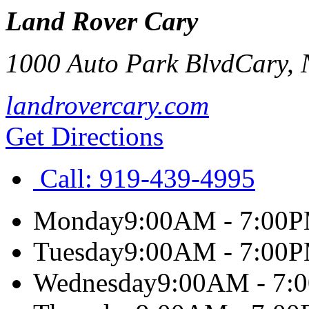
Land Rover Cary
1000 Auto Park Blvd
Cary
,
landrovercary.com
Get Directions
Call:
919-439-4995
Monday
9:00AM - 7:00
Tuesday
9:00AM - 7:00
Wednesday
9:00AM - 7: