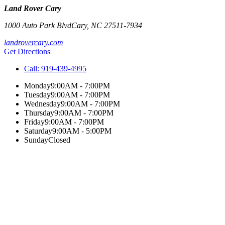
Land Rover Cary
1000 Auto Park Blvd
Cary
,
NC
27511-7934
landrovercary.com
Get Directions
Call:
919-439-4995
Monday
9:00AM - 7:00PM
Tuesday
9:00AM - 7:00PM
Wednesday
9:00AM - 7:00PM
Thursday
9:00AM - 7:00PM
Friday
9:00AM - 7:00PM
Saturday
9:00AM - 5:00PM
Sunday
Closed