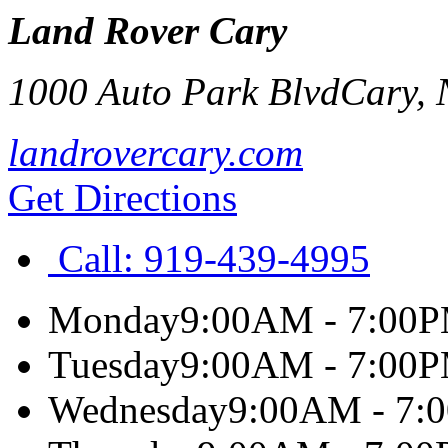
Land Rover Cary
1000 Auto Park Blvd
Cary
,
landrovercary.com
Get Directions
Call:
919-439-4995
Monday
9:00AM - 7:00
Tuesday
9:00AM - 7:00
Wednesday
9:00AM - 7: