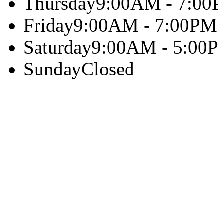
Thursday
9:00AM - 7:0
Friday
9:00AM - 7:00PM
Saturday
9:00AM - 5:00
Sunday
Closed