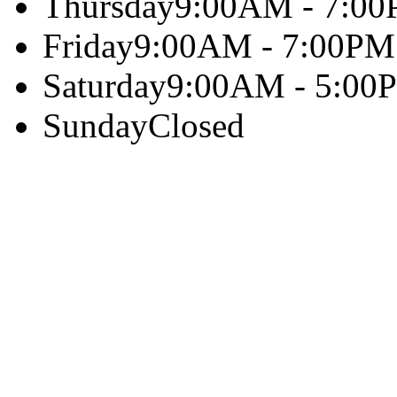
Thursday
9:00AM - 7:0
Friday
9:00AM - 7:00PM
Saturday
9:00AM - 5:00
Sunday
Closed