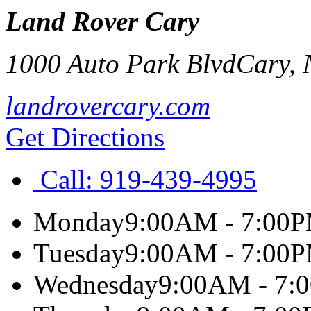
Land Rover Cary
1000 Auto Park Blvd
Cary
,
landrovercary.com
Get Directions
Call:
919-439-4995
Monday
9:00AM - 7:00
Tuesday
9:00AM - 7:00
Wednesday
9:00AM - 7: