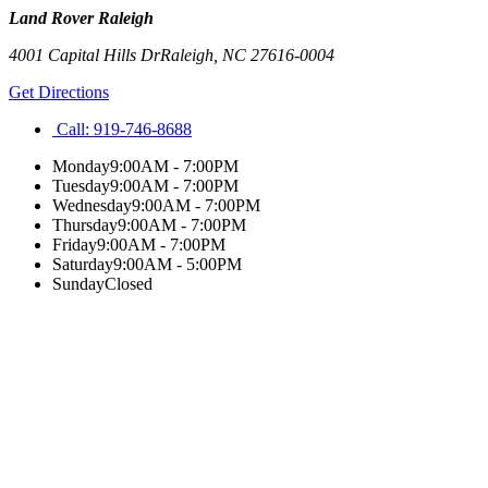
Land Rover Raleigh
4001 Capital Hills Dr
Raleigh
,
NC
27616-0004
Get Directions
Call:
919-746-8688
Monday
9:00AM - 7:00PM
Tuesday
9:00AM - 7:00PM
Wednesday
9:00AM - 7:00PM
Thursday
9:00AM - 7:00PM
Friday
9:00AM - 7:00PM
Saturday
9:00AM - 5:00PM
Sunday
Closed