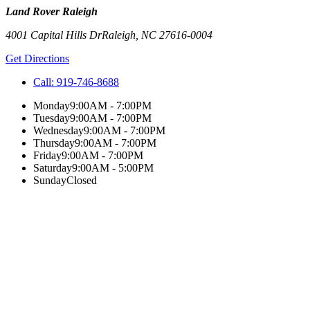
Land Rover Raleigh
4001 Capital Hills Dr
Raleigh
,
NC
27616-0004
Get Directions
Call:
919-746-8688
Monday
9:00AM - 7:00PM
Tuesday
9:00AM - 7:00PM
Wednesday
9:00AM - 7:00PM
Thursday
9:00AM - 7:00PM
Friday
9:00AM - 7:00PM
Saturday
9:00AM - 5:00PM
Sunday
Closed