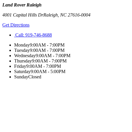
Land Rover Raleigh
4001 Capital Hills Dr
Raleigh
,
NC
27616-0004
Get Directions
Call:
919-746-8688
Monday
9:00AM - 7:00PM
Tuesday
9:00AM - 7:00PM
Wednesday
9:00AM - 7:00PM
Thursday
9:00AM - 7:00PM
Friday
9:00AM - 7:00PM
Saturday
9:00AM - 5:00PM
Sunday
Closed