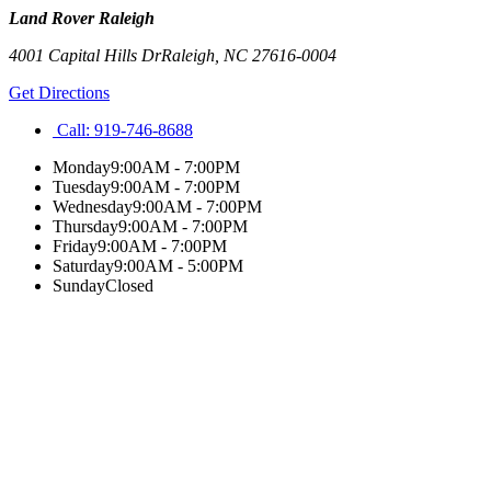
Land Rover Raleigh
4001 Capital Hills Dr
Raleigh
,
NC
27616-0004
Get Directions
Call:
919-746-8688
Monday
9:00AM - 7:00PM
Tuesday
9:00AM - 7:00PM
Wednesday
9:00AM - 7:00PM
Thursday
9:00AM - 7:00PM
Friday
9:00AM - 7:00PM
Saturday
9:00AM - 5:00PM
Sunday
Closed