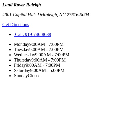
Land Rover Raleigh
4001 Capital Hills Dr
Raleigh
,
NC
27616-0004
Get Directions
Call:
919-746-8688
Monday
9:00AM - 7:00PM
Tuesday
9:00AM - 7:00PM
Wednesday
9:00AM - 7:00PM
Thursday
9:00AM - 7:00PM
Friday
9:00AM - 7:00PM
Saturday
9:00AM - 5:00PM
Sunday
Closed