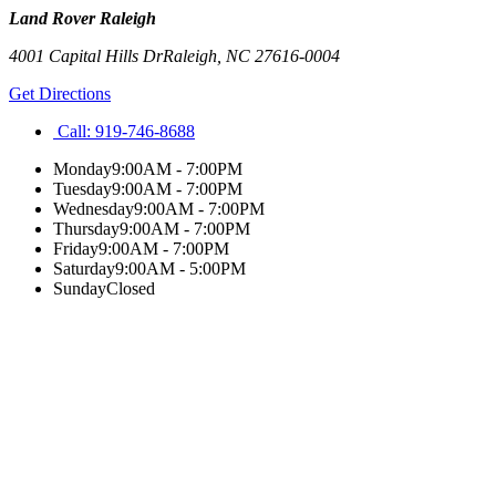
Land Rover Raleigh
4001 Capital Hills Dr
Raleigh
,
NC
27616-0004
Get Directions
Call:
919-746-8688
Monday
9:00AM - 7:00PM
Tuesday
9:00AM - 7:00PM
Wednesday
9:00AM - 7:00PM
Thursday
9:00AM - 7:00PM
Friday
9:00AM - 7:00PM
Saturday
9:00AM - 5:00PM
Sunday
Closed