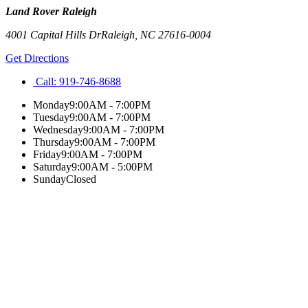
Land Rover Raleigh
4001 Capital Hills Dr
Raleigh
,
NC
27616-0004
Get Directions
Call:
919-746-8688
Monday
9:00AM - 7:00PM
Tuesday
9:00AM - 7:00PM
Wednesday
9:00AM - 7:00PM
Thursday
9:00AM - 7:00PM
Friday
9:00AM - 7:00PM
Saturday
9:00AM - 5:00PM
Sunday
Closed