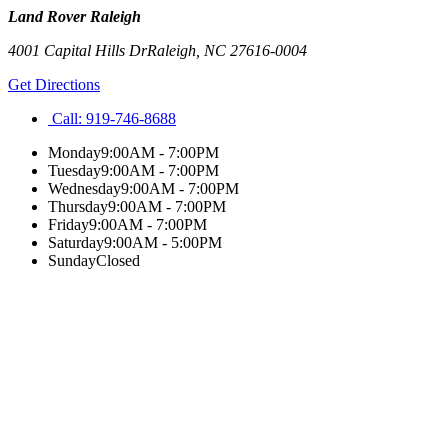
Land Rover Raleigh
4001 Capital Hills Dr
Raleigh
,
NC
27616-0004
Get Directions
Call:
919-746-8688
Monday
9:00AM - 7:00PM
Tuesday
9:00AM - 7:00PM
Wednesday
9:00AM - 7:00PM
Thursday
9:00AM - 7:00PM
Friday
9:00AM - 7:00PM
Saturday
9:00AM - 5:00PM
Sunday
Closed