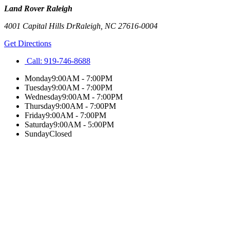
Land Rover Raleigh
4001 Capital Hills Dr
Raleigh
,
NC
27616-0004
Get Directions
Call:
919-746-8688
Monday
9:00AM - 7:00PM
Tuesday
9:00AM - 7:00PM
Wednesday
9:00AM - 7:00PM
Thursday
9:00AM - 7:00PM
Friday
9:00AM - 7:00PM
Saturday
9:00AM - 5:00PM
Sunday
Closed