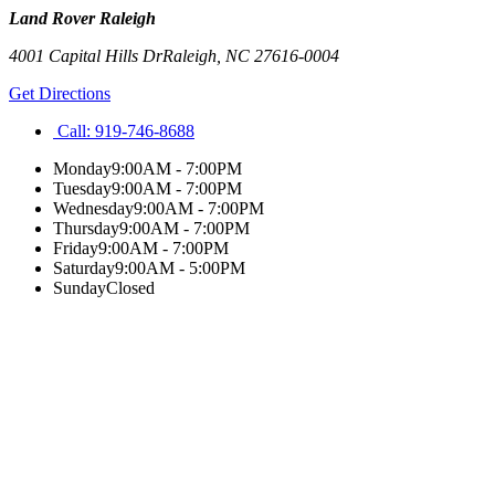
Land Rover Raleigh
4001 Capital Hills Dr
Raleigh
,
NC
27616-0004
Get Directions
Call:
919-746-8688
Monday
9:00AM - 7:00PM
Tuesday
9:00AM - 7:00PM
Wednesday
9:00AM - 7:00PM
Thursday
9:00AM - 7:00PM
Friday
9:00AM - 7:00PM
Saturday
9:00AM - 5:00PM
Sunday
Closed