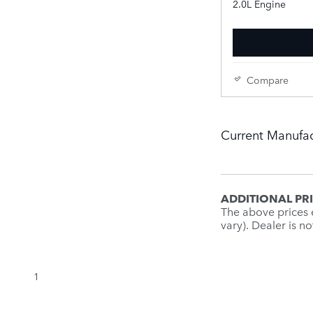
2.0L Engine
Compare
Current Manufac
ADDITIONAL PR
The above prices e
vary). Dealer is n
1