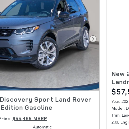
Next Photo
New 
Land
$57,
Discovery Sport Land Rover
Year: 202
Edition Gasoline
Model: D
Trim: La
$55,465 MSRP
Price
2.0L Eng
Automatic