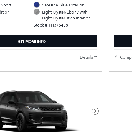
 Sport
Varesine Blue Exterior
ition
Light Oyster/Ebony with
Light Oyster stich Interior
Stock # TH375458
GET MORE INFO
Details
Comp
Next Photo