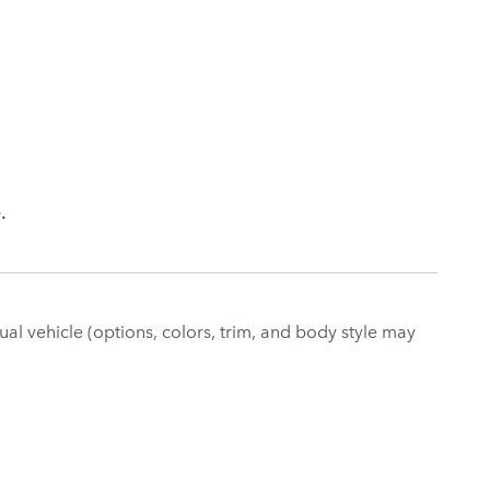
.
al vehicle (options, colors, trim, and body style may