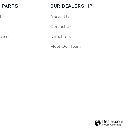
 PARTS
OUR DEALERSHIP
ials
About Us
Contact Us
vice
Directions
Meet Our Team