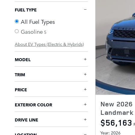
FUEL TYPE
All Fuel Types
Gasoline
5
About EV Types (Electric & Hybrids)
MODEL
TRIM
PRICE
New 2026 
EXTERIOR COLOR
Landmark 
DRIVE LINE
$56,163
Year: 2026
LOCATION