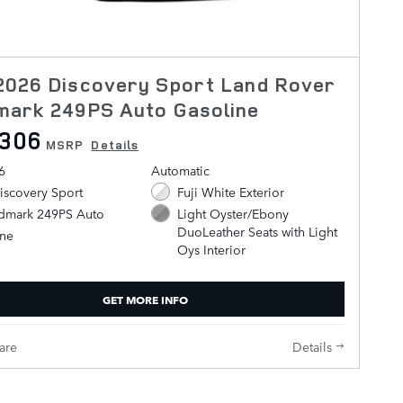
2026 Discovery Sport Land Rover
mark 249PS Auto Gasoline
,306
MSRP
Details
6
Automatic
iscovery Sport
Fuji White Exterior
ndmark 249PS Auto
Light Oyster/Ebony
DuoLeather Seats with Light
ine
Oys Interior
GET MORE INFO
are
Details