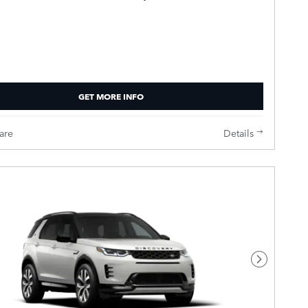
GET MORE INFO
are
Details
Next Pho