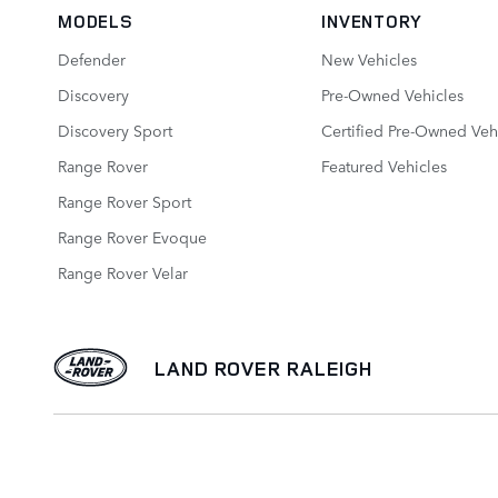
MODELS
INVENTORY
Defender
New Vehicles
Discovery
Pre-Owned Vehicles
Discovery Sport
Certified Pre-Owned Veh
Range Rover
Featured Vehicles
Range Rover Sport
Range Rover Evoque
Range Rover Velar
LAND ROVER RALEIGH