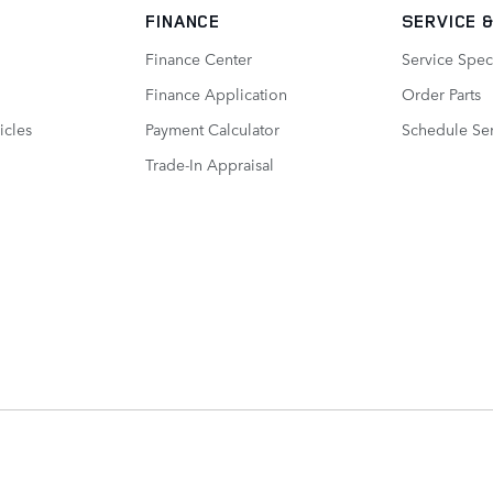
FINANCE
SERVICE
&
Finance Center
Service Spec
Finance Application
Order Parts
icles
Payment Calculator
Schedule Ser
Trade-In Appraisal