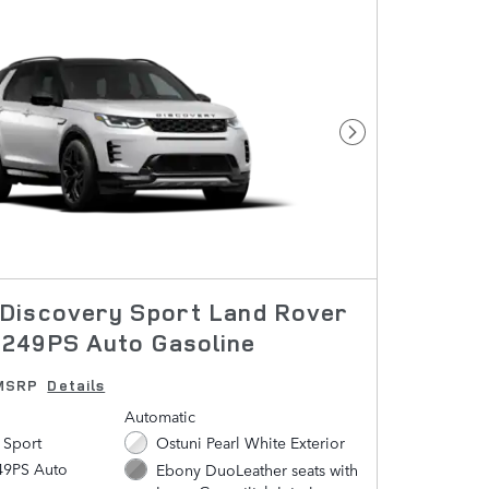
Next Photo
Discovery Sport Land Rover
249PS Auto Gasoline
MSRP
Details
Automatic
 Sport
Ostuni Pearl White Exterior
49PS Auto
Ebony DuoLeather seats with