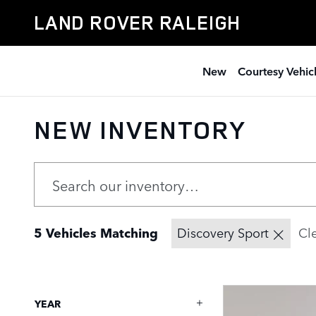
Skip to main content
LAND ROVER RALEIGH
New
Courtesy Vehic
NEW INVENTORY
5 Vehicles Matching
Discovery Sport
Cle
YEAR