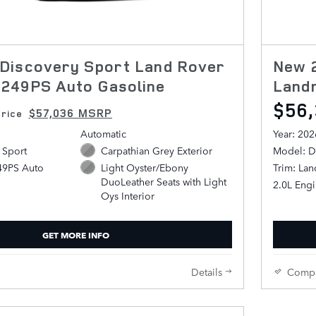
Discovery Sport Land Rover
New 
249PS Auto Gasoline
Land
$56
$57,036 MSRP
rice
Automatic
Year: 202
 Sport
Carpathian Grey Exterior
Model: D
49PS Auto
Trim: La
Light Oyster/Ebony
DuoLeather Seats with Light
2.0L Eng
Oys Interior
GET MORE INFO
Details
Comp