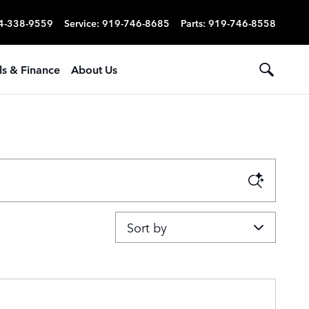
4-338-9559
Service
:
919-746-8685
Parts
:
919-746-8558
ls & Finance
About Us
Sort by