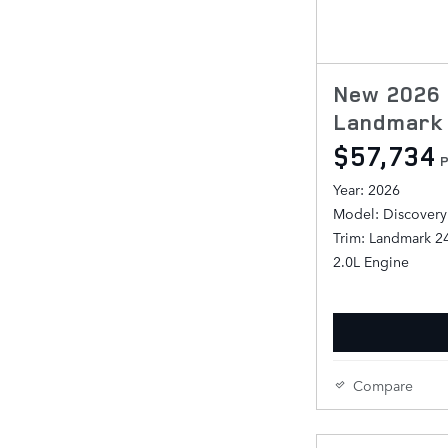
New 2026 
Landmark 
$57,734
P
Year: 2026
Model: Discovery
Trim: Landmark 2
2.0L Engine
Compare