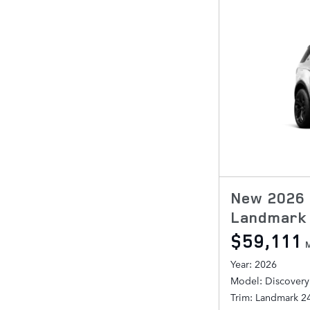
New 2026 
Landmark 
$59,111
Year: 2026
Model: Discovery
Trim: Landmark 2