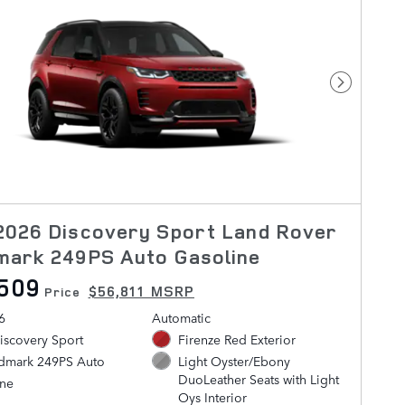
Next Pho
2026 Discovery Sport Land Rover
mark 249PS Auto Gasoline
509
$56,811 MSRP
Price
6
Automatic
iscovery Sport
Firenze Red Exterior
ndmark 249PS Auto
Light Oyster/Ebony
DuoLeather Seats with Light
ine
Oys Interior