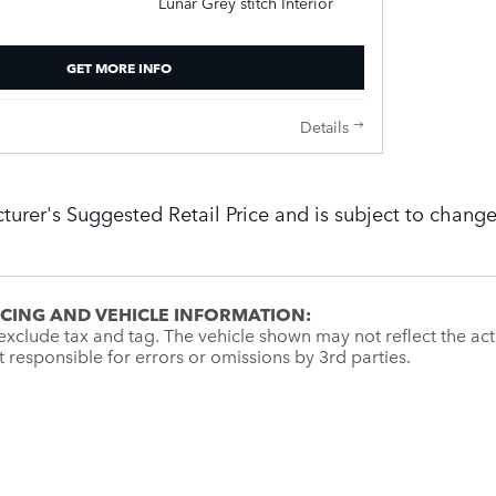
Lunar Grey stitch Interior
GET MORE INFO
Details
turer's Suggested Retail Price and is subject to change
ICING AND VEHICLE INFORMATION:
xclude tax and tag. The vehicle shown may not reflect the actu
ot responsible for errors or omissions by 3rd parties.