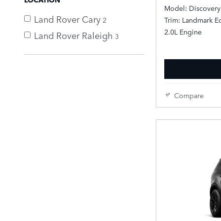
Model: Discovery
Land Rover Cary
2
Trim: Landmark Ed
2.0L Engine
Land Rover Raleigh
3
Compare