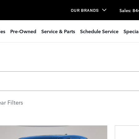
Sales
:
84
OUR BRANDS
les
Pre-Owned
Service & Parts
Schedule Service
Specia
ar Filters