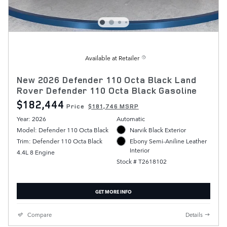
Available at Retailer
New 2026 Defender 110 Octa Black Land
Rover Defender 110 Octa Black Gasoline
$182,444
Price
$181,746 MSRP
Year: 2026
Automatic
Model: Defender 110 Octa Black
Narvik Black Exterior
Trim: Defender 110 Octa Black
Ebony Semi-Aniline Leather
Interior
4.4L 8 Engine
Stock # T2618102
GET MORE INFO
Compare
Details