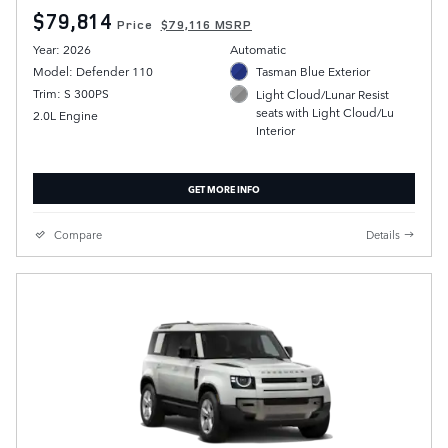
$79,814
Price
$79,116 MSRP
Year: 2026
Automatic
Model: Defender 110
Tasman Blue Exterior
Trim: S 300PS
Light Cloud/Lunar Resist
seats with Light Cloud/Lu
2.0L Engine
Interior
GET MORE INFO
Compare
Details