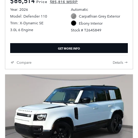
$86,514
Price
$85,816 MSRP
Year: 2026
Automatic
Model: Defender 110
Carpathian Grey Exterior
Trim: X-Dynamic SE
Ebony Interior
3.0L 6 Engine
Stock # T2645849
GET MORE INFO
Compare
Details