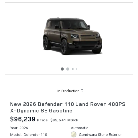
In Production
New 2026 Defender 110 Land Rover 400PS
X-Dynamic SE Gasoline
$96,239
Price
$95,541 MSRP
Year: 2026
Automatic
Model: Defender 110
Gondwana Stone Exterior