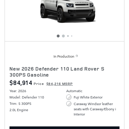
In Production
New 2026 Defender 110 Land Rover S
300PS Gasoline
$84,914
Price
$84,216 MSRP
Year: 2026
Automatic
Model: Defender 110
Fuji White Exterior
Trim: S 300PS
Caraway Windsor leather
seats with Caraway/Ebony i
2.0L Engine
Interior