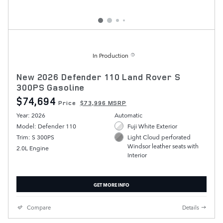
In Production
New 2026 Defender 110 Land Rover S
300PS Gasoline
$74,694
Price
$73,996 MSRP
Year: 2026
Automatic
Model: Defender 110
Fuji White Exterior
Trim: S 300PS
Light Cloud perforated
Windsor leather seats with
2.0L Engine
Interior
GET MORE INFO
Compare
Details