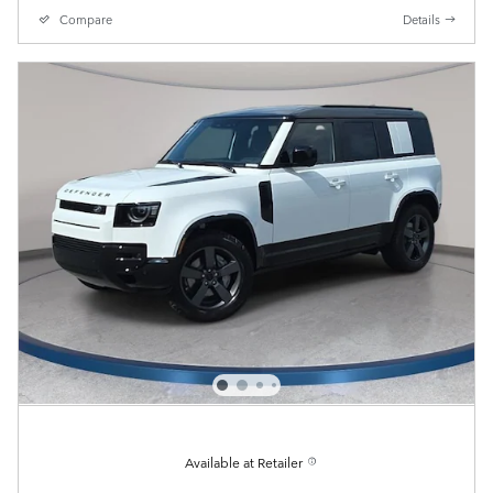
Compare
Details
Available at Retailer