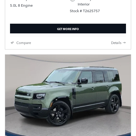
Interior
5.0L 8 Engine
Stock # T2625757
GET MORE INFO
Compare
Details