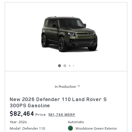
In Production
New 2026 Defender 110 Land Rover S
300PS Gasoline
$82,464
Price
$81,766 MSRP
Year: 2026
Automatic
Model: Defender 110
Woolstone Green Exterior