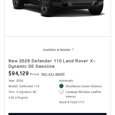
Available at Retailer
New 2026 Defender 110 Land Rover X-
Dynamic SE Gasoline
$94,129
Price
$93,431 MSRP
Year: 2026
Automatic
Model: Defender 110
Woolstone Green Exterior
Trim: X-Dynamic SE
Caraway Windsor Leather
Interior
3.0L 6 Engine
Stock # T2621717