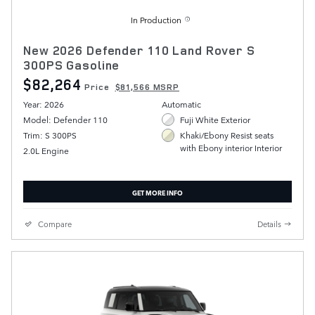
In Production
New 2026 Defender 110 Land Rover S
300PS Gasoline
$82,264
Price
$81,566 MSRP
Year: 2026
Automatic
Model: Defender 110
Fuji White Exterior
Trim: S 300PS
Khaki/Ebony Resist seats
with Ebony interior Interior
2.0L Engine
GET MORE INFO
Compare
Details