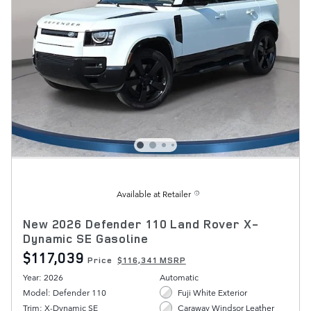
Available at Retailer
New 2026 Defender 110 Land Rover X-
Dynamic SE Gasoline
$117,039
Price
$116,341 MSRP
Year: 2026
Automatic
Model: Defender 110
Fuji White Exterior
Trim: X-Dynamic SE
Caraway Windsor Leather