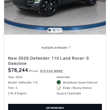
Available at Retailer
New 2026 Defender 110 Land Rover S
Gasoline
$76,244
Price
$75,546 MSRP
Year: 2026
Automatic
Model: Defender 110
Woolstone Green Exterior
Trim: S
Khaki / Ebony Interior
2.0L 4 Engine
Stock # T2647683
GET MORE INFO