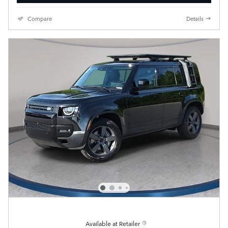
Compare
Details
Available at Retailer