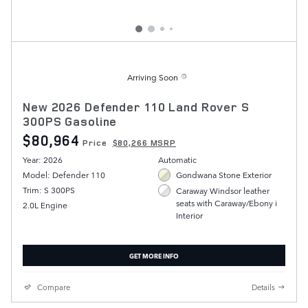
Arriving Soon
New 2026 Defender 110 Land Rover S
300PS Gasoline
$80,964
Price
$80,266 MSRP
Year: 2026
Automatic
Model: Defender 110
Gondwana Stone Exterior
Trim: S 300PS
Caraway Windsor leather
seats with Caraway/Ebony i
2.0L Engine
Interior
GET MORE INFO
Compare
Details