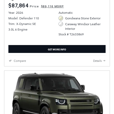
$87,864
Price
$89,116 MSRP
Year: 2026
Automatic
Model: Defender 110
Gondwana Stone Exterior
Trim: X-Dynamic SE
Caraway Windsor Leather
Interior
3.0L 6 Engine
Stock # T2633869
GET MORE INFO
Compare
Details