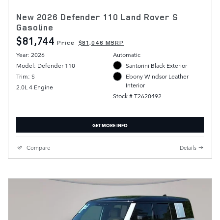
New 2026 Defender 110 Land Rover S
Gasoline
$81,744
Price
$81,046 MSRP
Year: 2026
Automatic
Model: Defender 110
Santorini Black Exterior
Trim: S
Ebony Windsor Leather
Interior
2.0L 4 Engine
Stock # T2620492
GET MORE INFO
Compare
Details