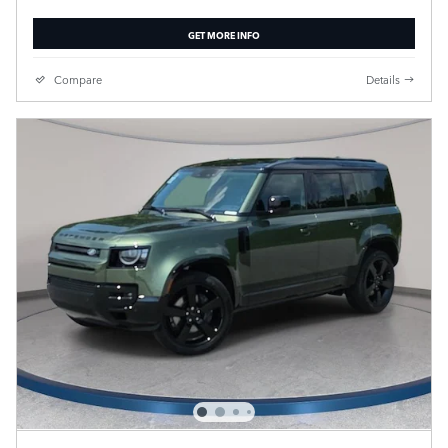
GET MORE INFO
Compare
Details