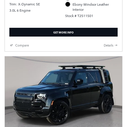
Trim: X-Dynamic SE
Ebony Windsor Leather
Interior
3.0L 6 Engine
Stock # T2511501
GET MORE INFO
Compare
Details