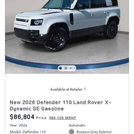
Available at Retailer
New 2026 Defender 110 Land Rover X-
Dynamic SE Gasoline
$86,804
Price
$86,106 MSRP
Year: 2026
Automatic
Model: Defender 110
Borasco Grey Exterior