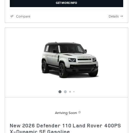
GET MORE INFO
Compare
Details
Arriving Soon
New 2026 Defender 110 Land Rover 400PS
X-Dynamic SE Gasoline