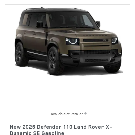
Available at Retailer
New 2026 Defender 110 Land Rover X-
Dynamic SE Gasoline