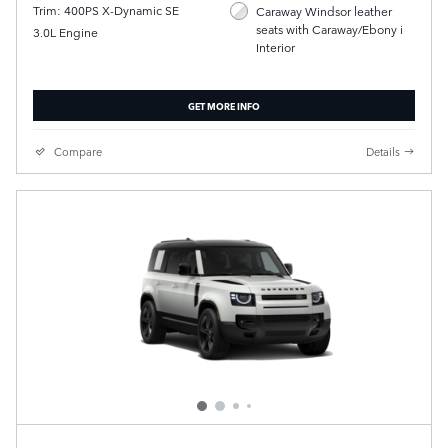
Trim: 400PS X-Dynamic SE
Caraway Windsor leather
seats with Caraway/Ebony i
3.0L Engine
Interior
GET MORE INFO
Compare
Details