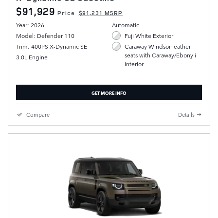
$91,929
Price
$91,231 MSRP
Year: 2026
Automatic
Model: Defender 110
Fuji White Exterior
Trim: 400PS X-Dynamic SE
Caraway Windsor leather
seats with Caraway/Ebony i
3.0L Engine
Interior
GET MORE INFO
Compare
Details