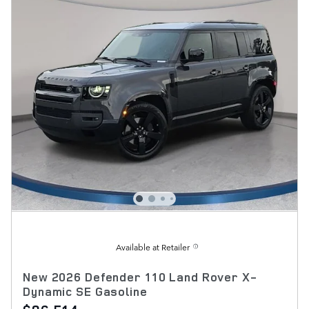
Available at Retailer
New 2026 Defender 110 Land Rover X-
Dynamic SE Gasoline