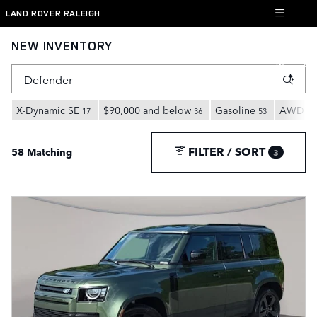
Skip to main content
LAND ROVER RALEIGH
NEW INVENTORY
X-Dynamic SE
$90,000 and below
Gasoline
AWD
17
36
53
27
FILTER / SORT
58 Matching
3