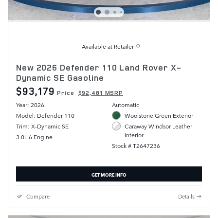
Available at Retailer
New 2026 Defender 110 Land Rover X-
Dynamic SE Gasoline
$93,179
Price
$92,481 MSRP
Year: 2026
Automatic
Model: Defender 110
Woolstone Green Exterior
Trim: X-Dynamic SE
Caraway Windsor Leather
Interior
3.0L 6 Engine
Stock # T2647236
GET MORE INFO
Compare
Details