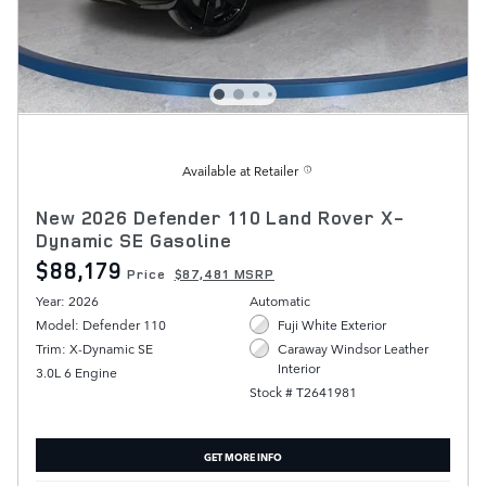
Available at Retailer
New 2026 Defender 110 Land Rover X-
Dynamic SE Gasoline
$88,179
Price
$87,481 MSRP
Year: 2026
Automatic
Model: Defender 110
Fuji White Exterior
Trim: X-Dynamic SE
Caraway Windsor Leather
Interior
3.0L 6 Engine
Stock # T2641981
GET MORE INFO