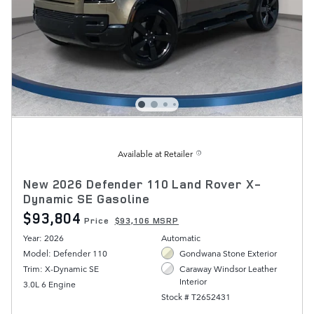
Available at Retailer
New 2026 Defender 110 Land Rover X-
Dynamic SE Gasoline
$93,804
Price
$93,106 MSRP
Year: 2026
Automatic
Model: Defender 110
Gondwana Stone Exterior
Trim: X-Dynamic SE
Caraway Windsor Leather
Interior
3.0L 6 Engine
Stock # T2652431