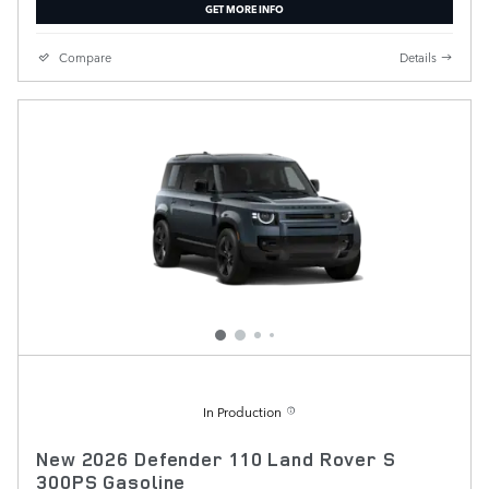
GET MORE INFO
Compare
Details
In Production
New 2026 Defender 110 Land Rover S
300PS Gasoline