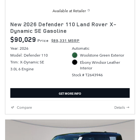
Available at Retailer
New 2026 Defender 110 Land Rover X-
Dynamic SE Gasoline
$90,029
Price
$89,331 MSRP
Year: 2026
Automatic
Model: Defender 110
Woolstone Green Exterior
Trim: X-Dynamic SE
Ebony Windsor Leather
Interior
3.0L 6 Engine
Stock # T2643946
GET MORE INFO
Compare
Details