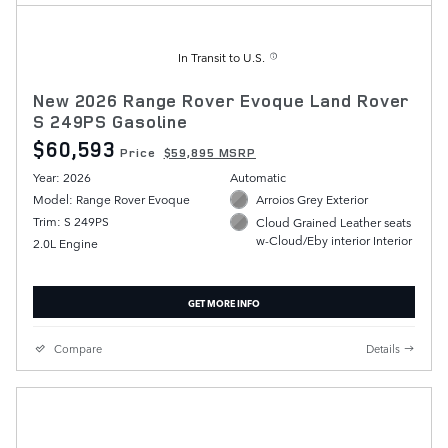
In Transit to U.S.
New 2026 Range Rover Evoque Land Rover
S 249PS Gasoline
$60,593
Price
$59,895 MSRP
Year: 2026
Automatic
Model: Range Rover Evoque
Arroios Grey Exterior
Trim: S 249PS
Cloud Grained Leather seats
w-Cloud/Eby interior Interior
2.0L Engine
GET MORE INFO
Compare
Details