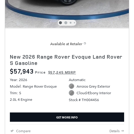
Available at Retailer
New 2026 Range Rover Evoque Land Rover
S Gasoline
$57,943
Price
$57,245 MSRP
Year: 2026
Automatic
Model: Range Rover Evoque
Arroios Grey Exterior
Trim: S
Cloud/Ebony Interior
2.0L 4 Engine
Stock # TH004456
GET MORE INFO
Compare
Details