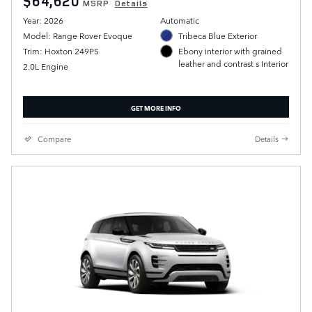
$64,620
MSRP
Details
Year: 2026
Automatic
Model: Range Rover Evoque
Tribeca Blue Exterior
Trim: Hoxton 249PS
Ebony interior with grained
leather and contrast s Interior
2.0L Engine
GET MORE INFO
Compare
Details