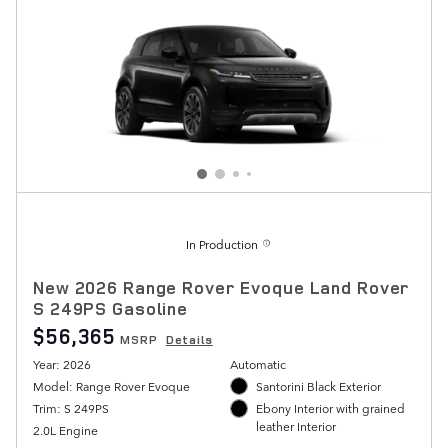
In Production
New 2026 Range Rover Evoque Land Rover
S 249PS Gasoline
$56,365
MSRP
Details
Year: 2026
Automatic
Model: Range Rover Evoque
Santorini Black Exterior
Trim: S 249PS
Ebony Interior with grained
leather Interior
2.0L Engine