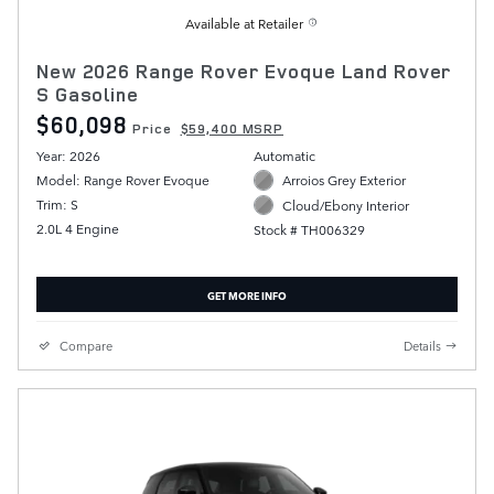
Available at Retailer
New 2026 Range Rover Evoque Land Rover
S Gasoline
$60,098
Price
$59,400 MSRP
Year: 2026
Automatic
Model: Range Rover Evoque
Arroios Grey Exterior
Trim: S
Cloud/Ebony Interior
2.0L 4 Engine
Stock # TH006329
GET MORE INFO
Compare
Details