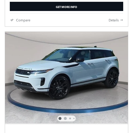
GET MORE INFO
Compare
Details