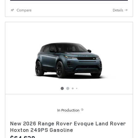
Compare
Details
In Production
New 2026 Range Rover Evoque Land Rover
Hoxton 249PS Gasoline