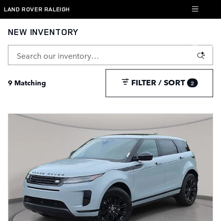
Skip to main content
LAND ROVER RALEIGH
NEW INVENTORY
FILTER / SORT
9 Matching
2