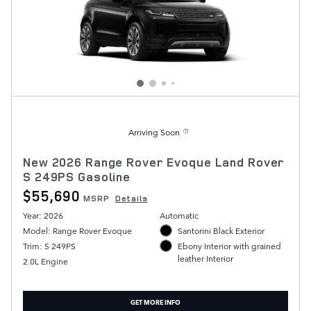
Arriving Soon
New 2026 Range Rover Evoque Land Rover
S 249PS Gasoline
$55,690
MSRP
Details
Year: 2026
Automatic
Model: Range Rover Evoque
Santorini Black Exterior
Trim: S 249PS
Ebony Interior with grained
leather Interior
2.0L Engine
GET MORE INFO