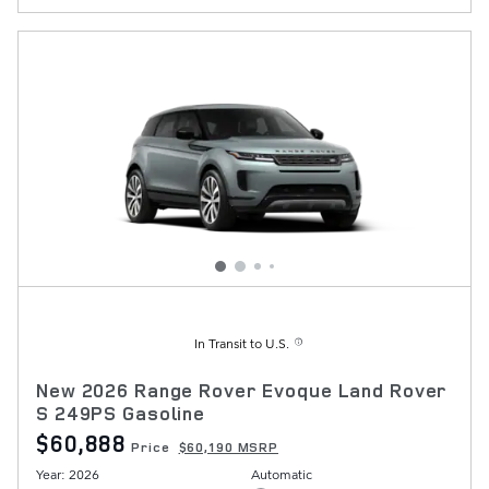
In Transit to U.S.
New 2026 Range Rover Evoque Land Rover
S 249PS Gasoline
$60,888
Price
$60,190 MSRP
Year: 2026
Automatic