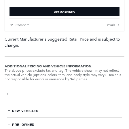
GET MORE INFO
Compare
Details
Current Manufacturer's Suggested Retail Price and is subject to
change.
ADDITIONAL PRICING AND VEHICLE INFORMATION:
The above prices exclude tax and tag. The vehicle shown may not reflect
the actual vehicle (options, colors, trim, and body style may vary). Dealer is
not responsible for errors or omissions by 3rd parties.
1
NEW VEHICLES
PRE-OWNED