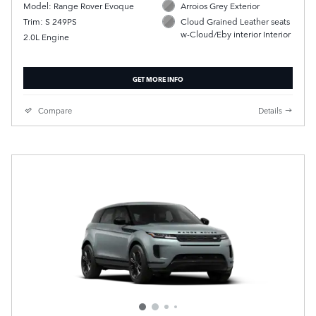
Model: Range Rover Evoque
Arroios Grey Exterior
Trim: S 249PS
Cloud Grained Leather seats
w-Cloud/Eby interior Interior
2.0L Engine
GET MORE INFO
Compare
Details