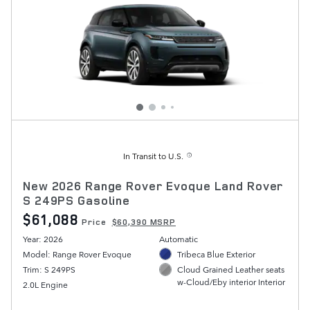
In Transit to U.S.
New 2026 Range Rover Evoque Land Rover
S 249PS Gasoline
$61,088
Price
$60,390 MSRP
Year: 2026
Automatic
Model: Range Rover Evoque
Tribeca Blue Exterior
Trim: S 249PS
Cloud Grained Leather seats
w-Cloud/Eby interior Interior
2.0L Engine