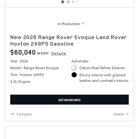
In Production
New 2026 Range Rover Evoque Land Rover
Hoxton 249PS Gasoline
$60,040
MSRP
Details
Year: 2026
Automatic
Model: Range Rover Evoque
Ostuni Pearl White Exterior
Trim: Hoxton 249PS
Ebony interior with grained
leather and contrast s Interior
2.0L Engine
GET MORE INFO
Compare
Details