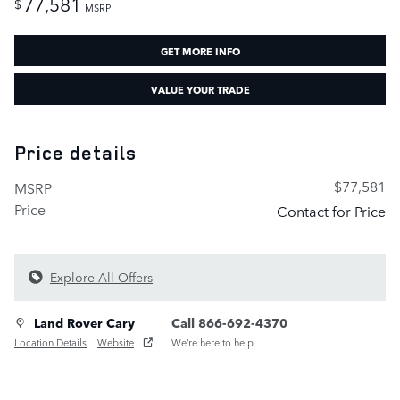
77,581
$
MSRP
GET MORE INFO
VALUE YOUR TRADE
Price details
$77,581
MSRP
Price
Contact for Price
Explore All Offers
Land Rover Cary
Call 866-692-4370
Location Details
Website
We’re here to help