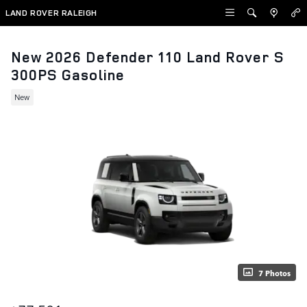
Skip to main content
LAND ROVER RALEIGH
New 2026 Defender 110 Land Rover S
300PS Gasoline
New
7 Photos