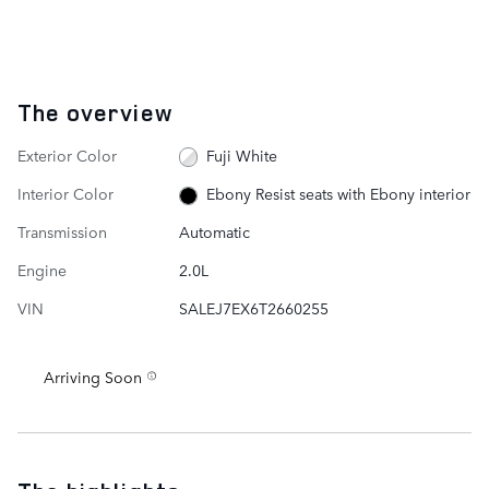
The overview
Exterior Color
Fuji White
Interior Color
Ebony Resist seats with Ebony interior
Transmission
Automatic
Engine
2.0L
VIN
SALEJ7EX6T2660255
Arriving Soon