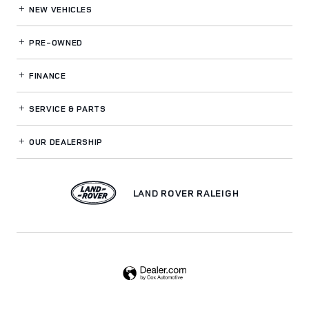
NEW VEHICLES
PRE-OWNED
FINANCE
SERVICE
& PARTS
OUR DEALERSHIP
LAND ROVER RALEIGH