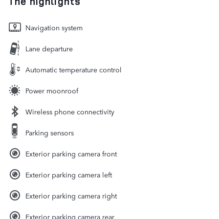
The highlights
Navigation system
Lane departure
Automatic temperature control
Power moonroof
Wireless phone connectivity
Parking sensors
Exterior parking camera front
Exterior parking camera left
Exterior parking camera right
Exterior parking camera rear