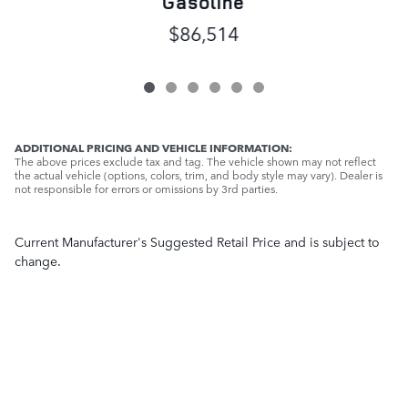
Gasoline
$86,514
ADDITIONAL PRICING AND VEHICLE INFORMATION:
The above prices exclude tax and tag. The vehicle shown may not reflect
the actual vehicle (options, colors, trim, and body style may vary). Dealer is
not responsible for errors or omissions by 3rd parties.
Current Manufacturer's Suggested Retail Price and is subject to
change.