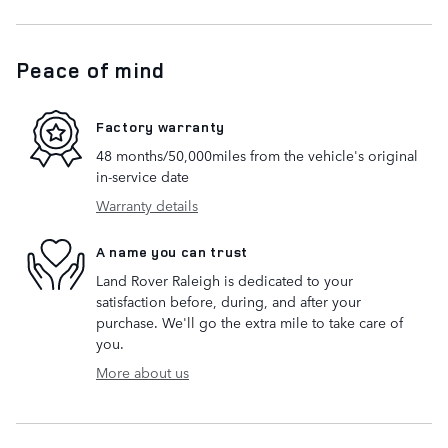
Peace of mind
Factory warranty
48 months/50,000miles from the vehicle's original
in-service date
Warranty details
A name you can trust
Land Rover Raleigh is dedicated to your
satisfaction before, during, and after your
purchase. We'll go the extra mile to take care of
you.
More about us