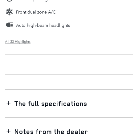
Front dual zone A/C
Auto high-beam headlights
All 33 Highlights
The full specifications
Notes from the dealer