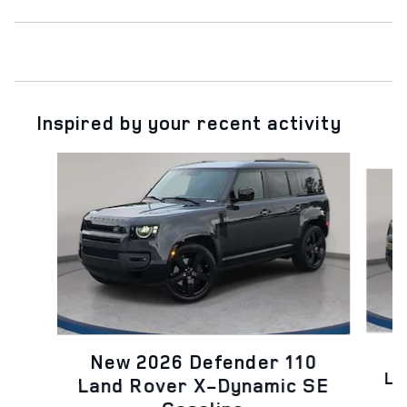
Inspired by your recent activity
Slide 1 of 6
N
New 2026 Defender 110
La
Land Rover X-Dynamic SE