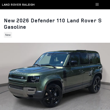
Skip to main content
LAND ROVER RALEIGH
New 2026 Defender 110 Land Rover S
Gasoline
New