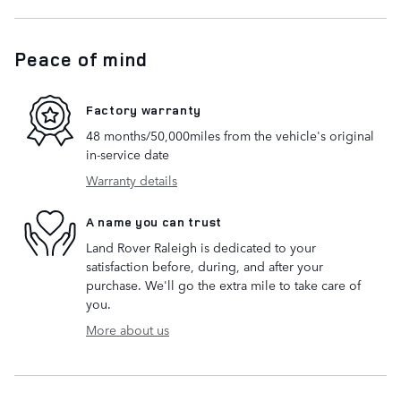
Peace of mind
Factory warranty
48 months/50,000miles from the vehicle's original
in-service date
Warranty details
A name you can trust
Land Rover Raleigh is dedicated to your
satisfaction before, during, and after your
purchase. We'll go the extra mile to take care of
you.
More about us