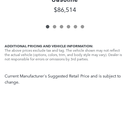
$86,514
ADDITIONAL PRICING AND VEHICLE INFORMATION:
The above prices exclude tax and tag. The vehicle shown may not reflect
the actual vehicle (options, colors, trim, and body style may vary). Dealer is
not responsible for errors or omissions by 3rd parties.
Current Manufacturer's Suggested Retail Price and is subject to
change.