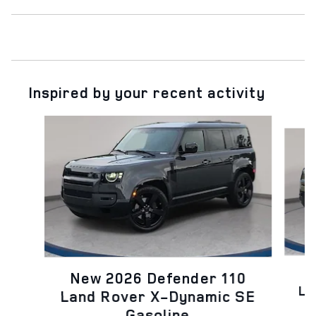
Inspired by your recent activity
Slide 1 of 6
N
New 2026 Defender 110
La
Land Rover X-Dynamic SE
Gasoline