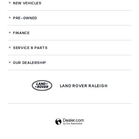
NEW VEHICLES
PRE-OWNED
FINANCE
SERVICE
& PARTS
OUR DEALERSHIP
LAND ROVER RALEIGH