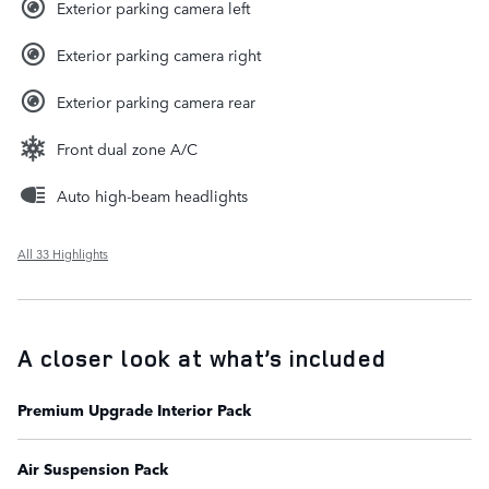
Exterior parking camera left
Exterior parking camera right
Exterior parking camera rear
Front dual zone A/C
Auto high-beam headlights
All 33 Highlights
A closer look at what’s included
Premium Upgrade Interior Pack
Air Suspension Pack