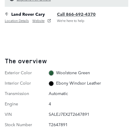
Land Rover Cary
Call 866-692-4370
Location Details
Website
We’re here to help
The overview
Exterior Color
Woolstone Green
Interior Color
Ebony Windsor Leather
Transmission
Automatic
Engine
4
VIN
SALEJ7EX2T2647891
Stock Number
T2647891