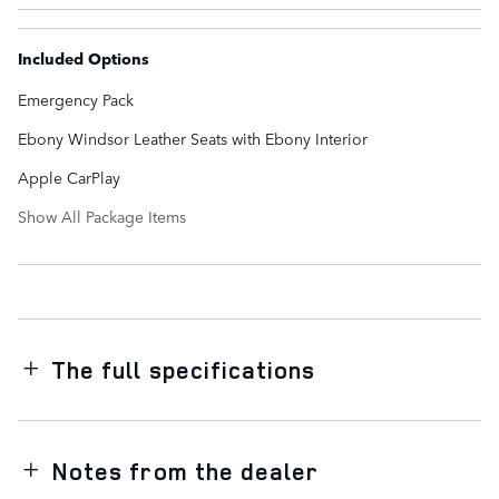
Included Options
Emergency Pack
Ebony Windsor Leather Seats with Ebony Interior
Apple CarPlay
Show All Package Items
The full specifications
Notes from the dealer