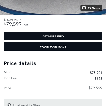
33 Photos
$78,901
MSRP
79,599
$
Price
GET MORE INFO
VALUE YOUR TRADE
Price details
MSRP
$78,901
Doc Fee
$698
$79,599
Price
Explore All Offers