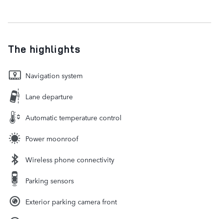
The highlights
Navigation system
Lane departure
Automatic temperature control
Power moonroof
Wireless phone connectivity
Parking sensors
Exterior parking camera front