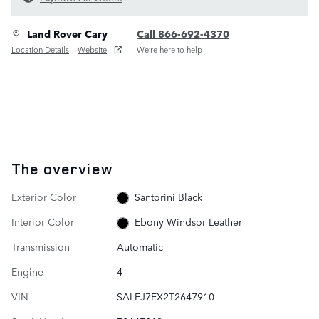
Land Rover Cary
Call 866-692-4370
Location Details
Website
We’re here to help
The overview
Exterior Color
Santorini Black
Interior Color
Ebony Windsor Leather
Transmission
Automatic
Engine
4
VIN
SALEJ7EX2T2647910