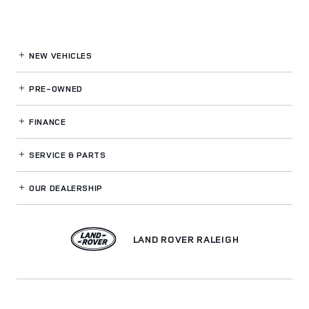
NEW VEHICLES
PRE-OWNED
FINANCE
SERVICE
& PARTS
OUR DEALERSHIP
LAND ROVER RALEIGH