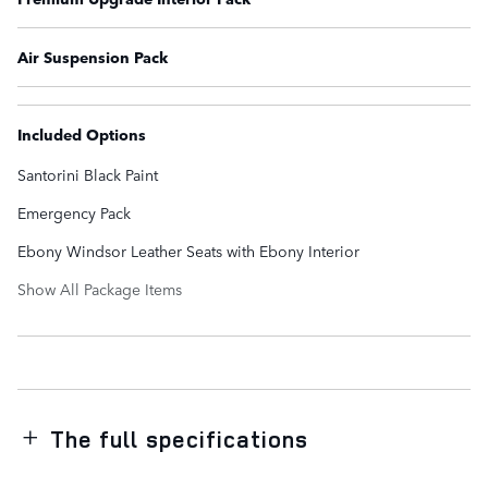
Air Suspension Pack
Included Options
Santorini Black Paint
Emergency Pack
Ebony Windsor Leather Seats with Ebony Interior
Show All Package Items
The full specifications