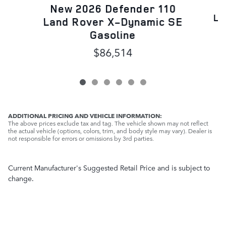
N
New 2026 Defender 110
La
Land Rover X-Dynamic SE
Gasoline
$86,514
ADDITIONAL PRICING AND VEHICLE INFORMATION:
The above prices exclude tax and tag. The vehicle shown may not reflect
the actual vehicle (options, colors, trim, and body style may vary). Dealer is
not responsible for errors or omissions by 3rd parties.
Current Manufacturer's Suggested Retail Price and is subject to
change.