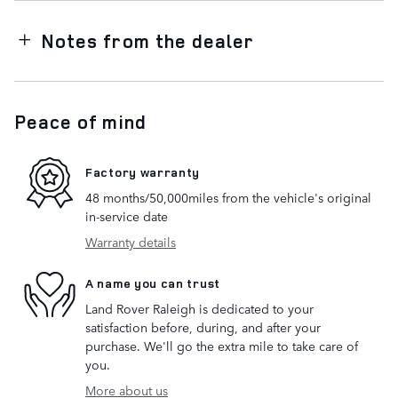
Notes from the dealer
Peace of mind
Factory warranty
48 months/50,000miles from the vehicle's original
in-service date
Warranty details
A name you can trust
Land Rover Raleigh is dedicated to your
satisfaction before, during, and after your
purchase. We'll go the extra mile to take care of
you.
More about us