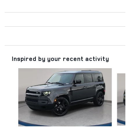
Inspired by your recent activity
Slide 1 of 6