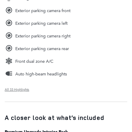
Exterior parking camera front
Exterior parking camera left
Exterior parking camera right
Exterior parking camera rear
Front dual zone A/C
Auto high-beam headlights
All 33 Highlights
A closer look at what’s included
Premium Upgrade Interior Pack