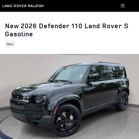
Skip to main content
LAND ROVER RALEIGH
New 2026 Defender 110 Land Rover S
Gasoline
New