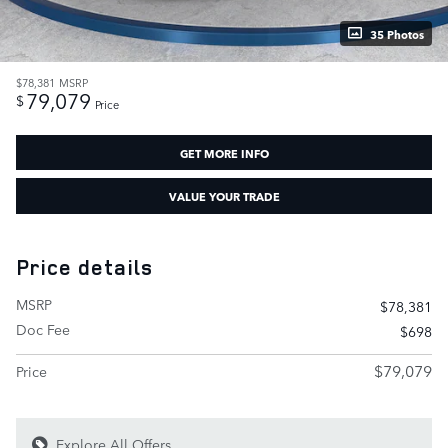
35 Photos
$78,381
MSRP
79,079
$
Price
GET MORE INFO
VALUE YOUR TRADE
Price details
MSRP
$78,381
Doc Fee
$698
$79,079
Price
Explore All Offers