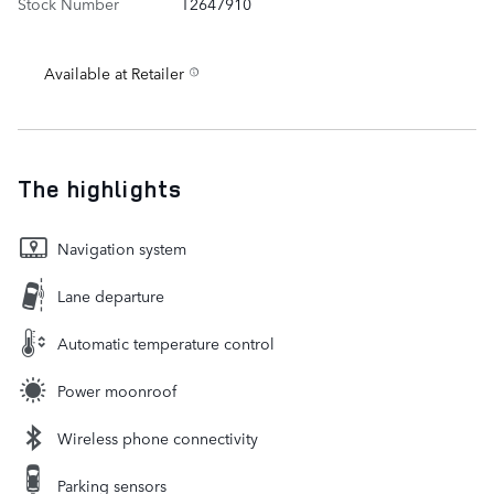
Stock Number
T2647910
Available at Retailer
The highlights
Navigation system
Lane departure
Automatic temperature control
Power moonroof
Wireless phone connectivity
Parking sensors