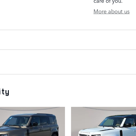
care of you.
More about us
ity