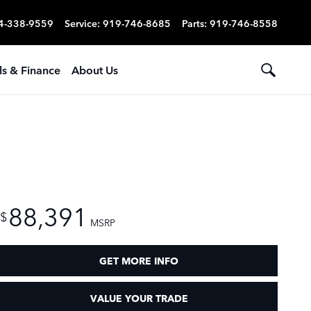
4-338-9559
Service
:
919-746-8685
Parts
:
919-746-8558
ls & Finance
About Us
88,391
$
MSRP
GET MORE INFO
VALUE YOUR TRADE