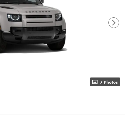
7 Photos