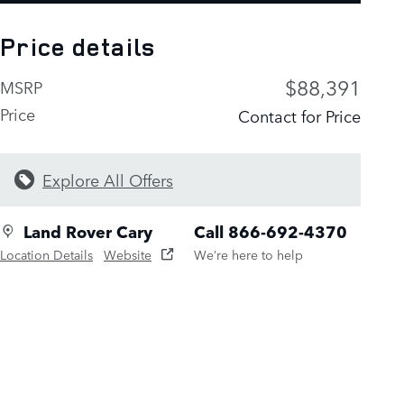
Price details
$88,391
MSRP
Price
Contact for Price
Explore All Offers
Land Rover Cary
Call 866-692-4370
Location Details
Website
We’re here to help