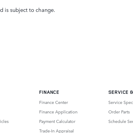
d is subject to change.
FINANCE
SERVICE
&
Finance Center
Service Spec
Finance Application
Order Parts
icles
Payment Calculator
Schedule Ser
Trade-In Appraisal