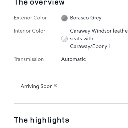
The overview
Exterior Color
Borasco Grey
Interior Color
Caraway Windsor leathe
seats with
Caraway/Ebony i
Transmission
Automatic
Arriving Soon
The highlights