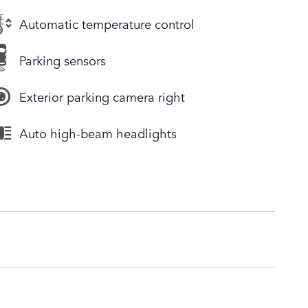
Automatic temperature control
Parking sensors
Exterior parking camera right
Auto high-beam headlights