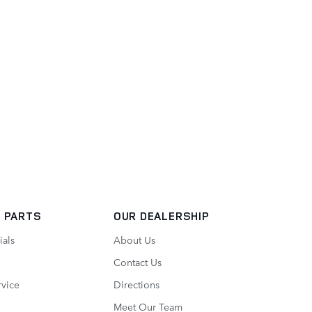
 PARTS
OUR DEALERSHIP
ials
About Us
Contact Us
vice
Directions
Meet Our Team