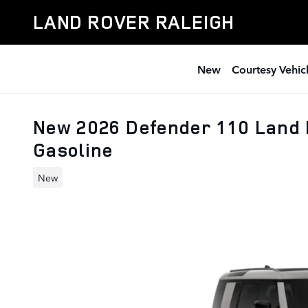
Skip to main content
LAND ROVER RALEIGH
New
Courtesy Vehic
New 2026 Defender 110 Land
Gasoline
New