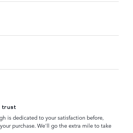
 trust
h is dedicated to your satisfaction before,
 your purchase. We'll go the extra mile to take