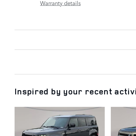
Warranty details
Inspired by your recent activ