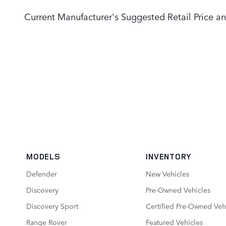
Current Manufacturer's Suggested Retail Price an
MODELS
INVENTORY
Defender
New Vehicles
Discovery
Pre-Owned Vehicles
Discovery Sport
Certified Pre-Owned Veh
Range Rover
Featured Vehicles