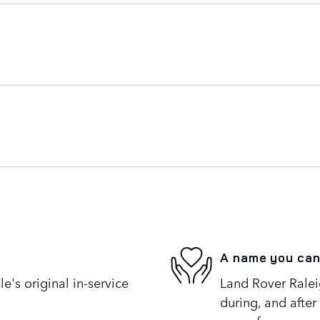
A name you can
's original in-service
Land Rover Raleig
during, and after