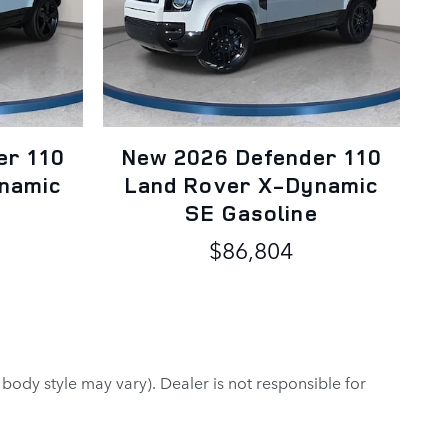
er 110
New 2026 Defender 110
namic
Land Rover X-Dynamic
e
SE Gasoline
$86,804
 body style may vary). Dealer is not responsible for