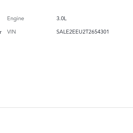
Engine
3.0L
VIN
SALE2EEU2T2654301
r