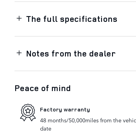
The full specifications
Notes from the dealer
Peace of mind
Factory warranty
48 months/50,000miles from the vehicle
date