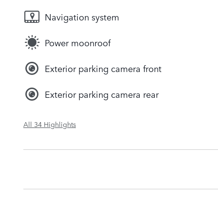
Navigation system
Power moonroof
Exterior parking camera front
Exterior parking camera rear
All 34 Highlights