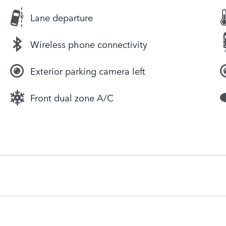
Lane departure
Wireless phone connectivity
Exterior parking camera left
Front dual zone A/C