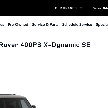
Sales
:
84
OUR BRANDS
les
Pre-Owned
Service & Parts
Schedule Service
Specia
 Rover 400PS X-Dynamic SE