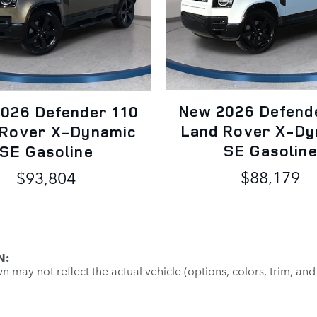
New 2026 Defend
026 Defender 110
Land Rover X-Dy
 Rover X-Dynamic
SE Gasolin
SE Gasoline
$88,179
$93,804
N:
may not reflect the actual vehicle (options, colors, trim, and