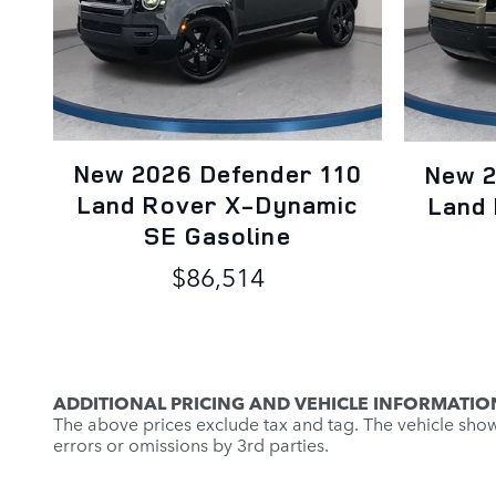
New 2026 Defender 110
New 2
Land Rover X-Dynamic
Land
SE Gasoline
$86,514
ADDITIONAL PRICING AND VEHICLE INFORMATIO
The above prices exclude tax and tag. The vehicle shown 
errors or omissions by 3rd parties.