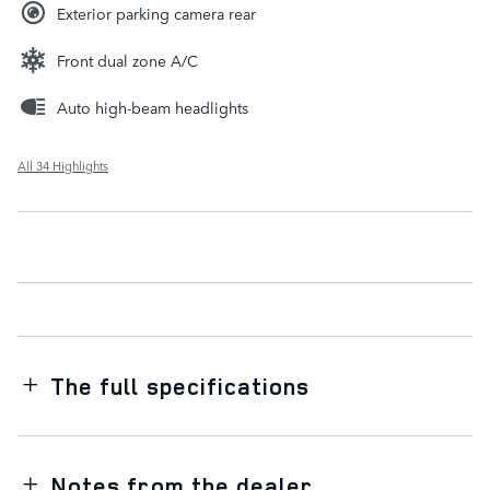
Exterior parking camera rear
Front dual zone A/C
Auto high-beam headlights
All 34 Highlights
The full specifications
Notes from the dealer