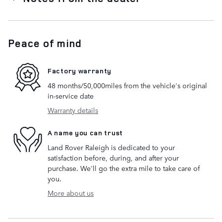
Peace of mind
Factory warranty
48 months/50,000miles from the vehicle's original
in-service date
Warranty details
A name you can trust
Land Rover Raleigh is dedicated to your
satisfaction before, during, and after your
purchase. We'll go the extra mile to take care of
you.
More about us