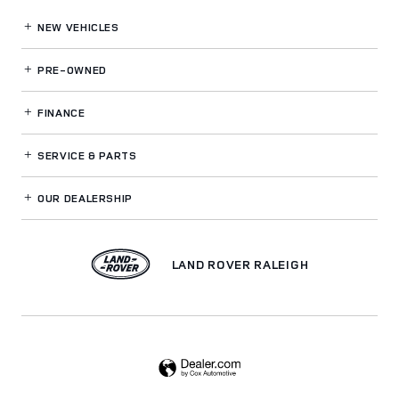
NEW VEHICLES
PRE-OWNED
FINANCE
SERVICE
& PARTS
OUR DEALERSHIP
LAND ROVER RALEIGH