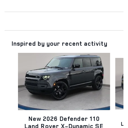
Inspired by your recent activity
Slide 1 of 6
N
New 2026 Defender 110
La
Land Rover X-Dynamic SE