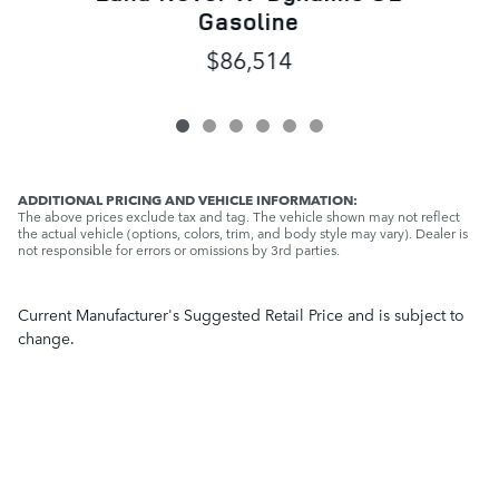
Gasoline
$86,514
ADDITIONAL PRICING AND VEHICLE INFORMATION:
The above prices exclude tax and tag. The vehicle shown may not reflect
the actual vehicle (options, colors, trim, and body style may vary). Dealer is
not responsible for errors or omissions by 3rd parties.
Current Manufacturer's Suggested Retail Price and is subject to
change.