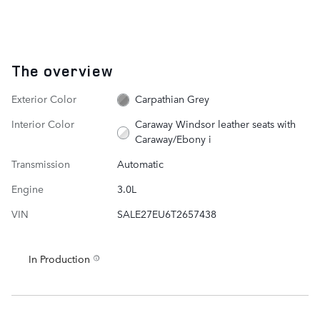
The overview
Exterior Color
Carpathian Grey
Interior Color
Caraway Windsor leather seats with
Caraway/Ebony i
Transmission
Automatic
Engine
3.0L
VIN
SALE27EU6T2657438
In Production