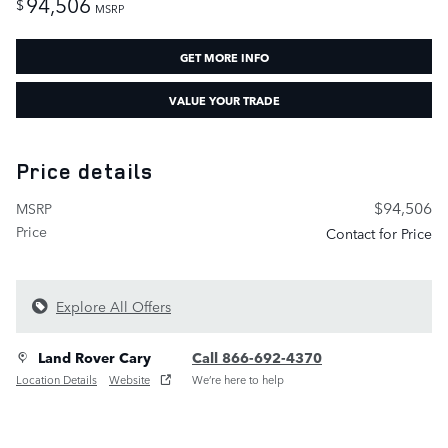
94,506
$
MSRP
GET MORE INFO
VALUE YOUR TRADE
Price details
$94,506
MSRP
Price
Contact for Price
Explore All Offers
Land Rover Cary
Call 866-692-4370
Location Details
Website
We’re here to help