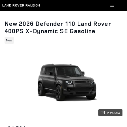
Skip to main content
LAND ROVER RALEIGH
New 2026 Defender 110 Land Rover
400PS X-Dynamic SE Gasoline
New
7 Photos