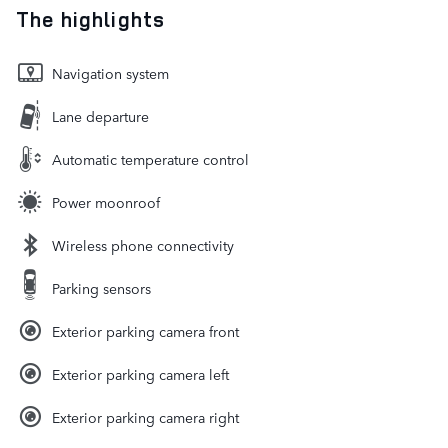
The highlights
Navigation system
Lane departure
Automatic temperature control
Power moonroof
Wireless phone connectivity
Parking sensors
Exterior parking camera front
Exterior parking camera left
Exterior parking camera right