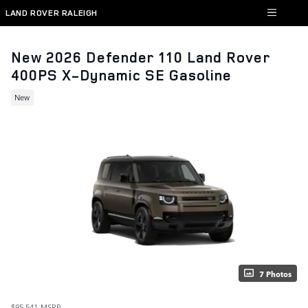
Skip to main content
LAND ROVER RALEIGH
New 2026 Defender 110 Land Rover
400PS X-Dynamic SE Gasoline
New
7 Photos
$95,541
MSRP