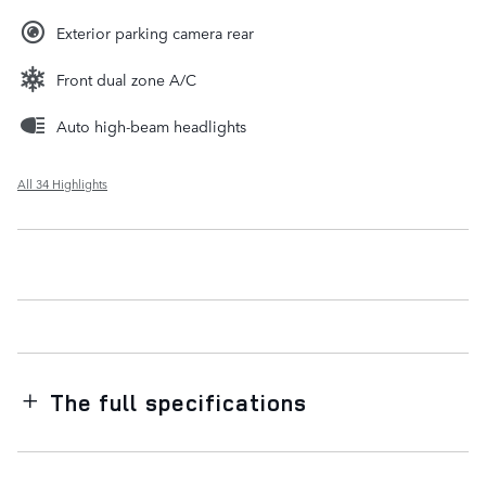
Exterior parking camera rear
Front dual zone A/C
Auto high-beam headlights
All 34 Highlights
The full specifications