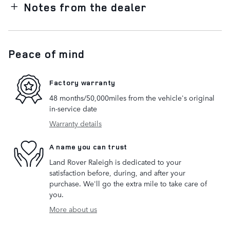
Notes from the dealer
Peace of mind
Factory warranty
48 months/50,000miles from the vehicle's original
in-service date
Warranty details
A name you can trust
Land Rover Raleigh is dedicated to your
satisfaction before, during, and after your
purchase. We'll go the extra mile to take care of
you.
More about us