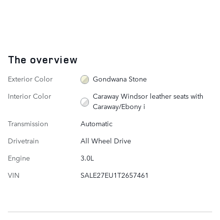
The overview
Exterior Color
Gondwana Stone
Interior Color
Caraway Windsor leather seats with
Caraway/Ebony i
Transmission
Automatic
Drivetrain
All Wheel Drive
Engine
3.0L
VIN
SALE27EU1T2657461