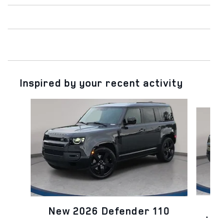
Inspired by your recent activity
Slide 1 of 6
N
New 2026 Defender 110