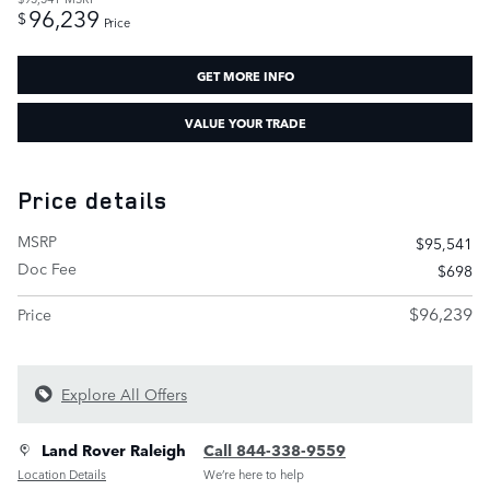
96,239
$
Price
GET MORE INFO
VALUE YOUR TRADE
Price details
MSRP
$95,541
Doc Fee
$698
$96,239
Price
Explore All Offers
Land Rover Raleigh
Call 844-338-9559
Location Details
We’re here to help