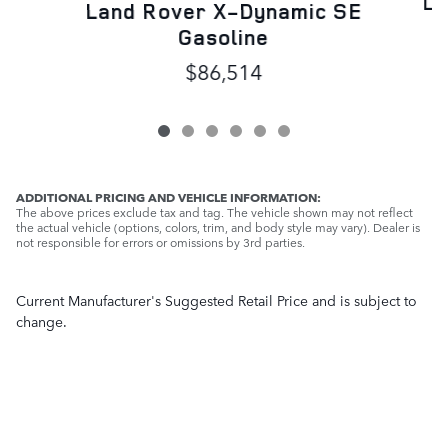
La
Land Rover X-Dynamic SE
Gasoline
$86,514
ADDITIONAL PRICING AND VEHICLE INFORMATION:
The above prices exclude tax and tag. The vehicle shown may not reflect
the actual vehicle (options, colors, trim, and body style may vary). Dealer is
not responsible for errors or omissions by 3rd parties.
Current Manufacturer's Suggested Retail Price and is subject to
change.