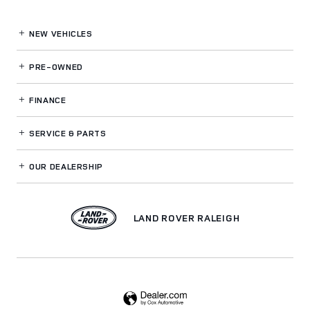
NEW VEHICLES
PRE-OWNED
FINANCE
SERVICE
& PARTS
OUR DEALERSHIP
LAND ROVER RALEIGH