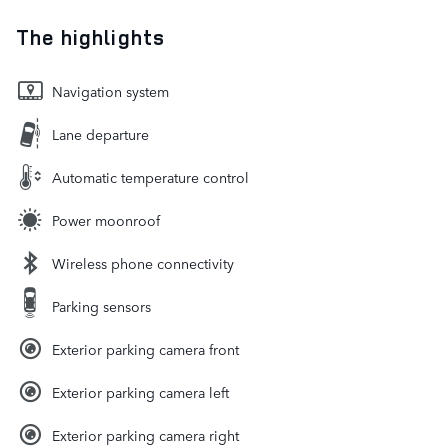
The highlights
Navigation system
Lane departure
Automatic temperature control
Power moonroof
Wireless phone connectivity
Parking sensors
Exterior parking camera front
Exterior parking camera left
Exterior parking camera right