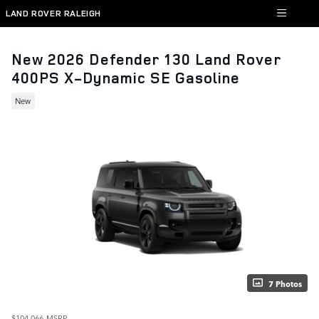
Skip to main content
LAND ROVER RALEIGH
New 2026 Defender 130 Land Rover
400PS X-Dynamic SE Gasoline
New
7 Photos
$104,066
MSRP