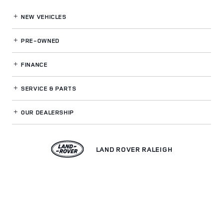
NEW VEHICLES
PRE-OWNED
FINANCE
SERVICE
& PARTS
OUR DEALERSHIP
LAND ROVER RALEIGH