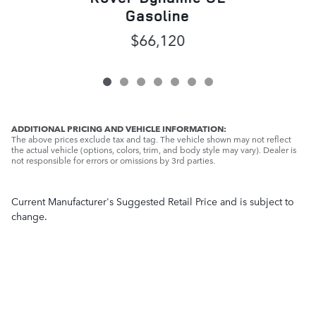
Gasoline
$66,120
ADDITIONAL PRICING AND VEHICLE INFORMATION:
The above prices exclude tax and tag. The vehicle shown may not reflect
the actual vehicle (options, colors, trim, and body style may vary). Dealer is
not responsible for errors or omissions by 3rd parties.
Current Manufacturer's Suggested Retail Price and is subject to
change.