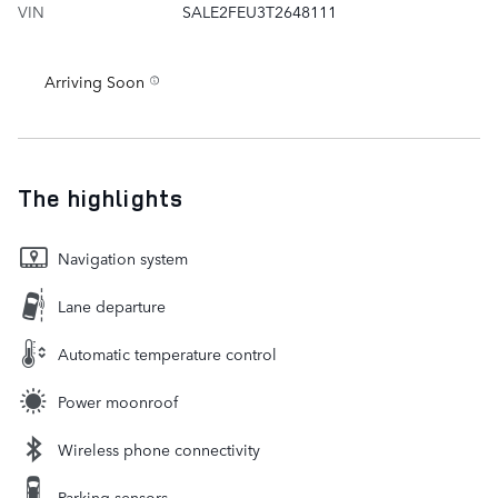
VIN
SALE2FEU3T2648111
Arriving Soon
The highlights
Navigation system
Lane departure
Automatic temperature control
Power moonroof
Wireless phone connectivity
Parking sensors