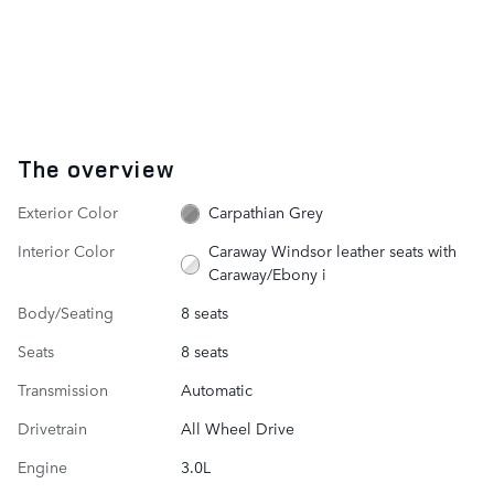
The overview
Exterior Color
Carpathian Grey
Interior Color
Caraway Windsor leather seats with
Caraway/Ebony i
Body/Seating
8 seats
Seats
8 seats
Transmission
Automatic
Drivetrain
All Wheel Drive
Engine
3.0L