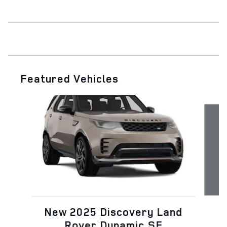
Featured Vehicles
Slide 1 of 7
N
New 2025 Discovery Land
Rover Dynamic SE