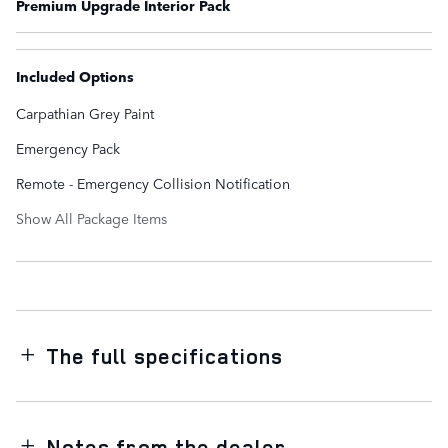
Premium Upgrade Interior Pack
Included Options
Carpathian Grey Paint
Emergency Pack
Remote - Emergency Collision Notification
Show All Package Items
The full specifications
Notes from the dealer