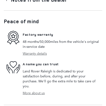
Peace of mind
Factory warranty
48 months/50,000miles from the vehicle's original
in-service date
Warranty details
A name you can trust
Land Rover Raleigh is dedicated to your
satisfaction before, during, and after your
purchase. We'll go the extra mile to take care of
you.
More about us