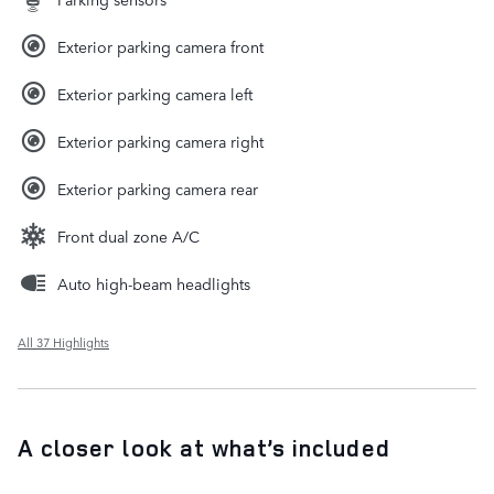
Exterior parking camera front
Exterior parking camera left
Exterior parking camera right
Exterior parking camera rear
Front dual zone A/C
Auto high-beam headlights
All 37 Highlights
A closer look at what’s included