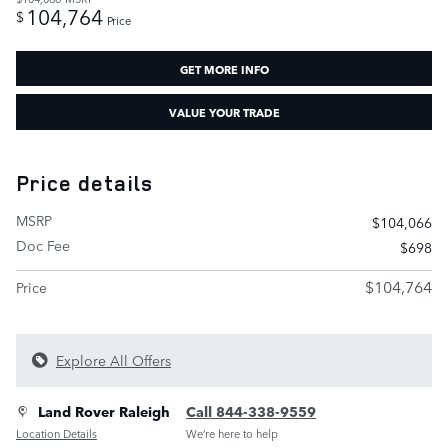
104,764
$
Price
GET MORE INFO
VALUE YOUR TRADE
Price details
MSRP
$104,066
Doc Fee
$698
$104,764
Price
Explore All Offers
Land Rover Raleigh
Call 844-338-9559
Location Details
We’re here to help