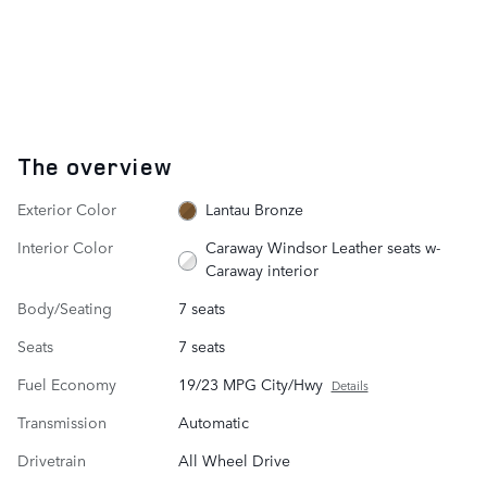
The overview
Exterior Color
Lantau Bronze
Interior Color
Caraway Windsor Leather seats w-
Caraway interior
Body/Seating
7 seats
Seats
7 seats
Fuel Economy
19/23 MPG City/Hwy
Details
Transmission
Automatic
Drivetrain
All Wheel Drive