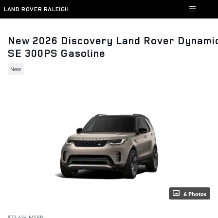
Skip to main content
LAND ROVER RALEIGH
New 2026 Discovery Land Rover Dynami
SE 300PS Gasoline
New
6 Photos
$73,636
MSRP