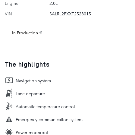
Engine
2.0L
VIN
SALRL2FXXT2528015
In Production
The highlights
Navigation system
Lane departure
Automatic temperature control
Emergency communication system
Power moonroof