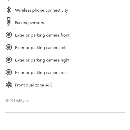
Wireless phone connectivity
Parking sensors
Exterior parking camera front
Exterior parking camera left
Exterior parking camera right
Exterior parking camera rear
Front dual zone A/C
All 40 Highlights