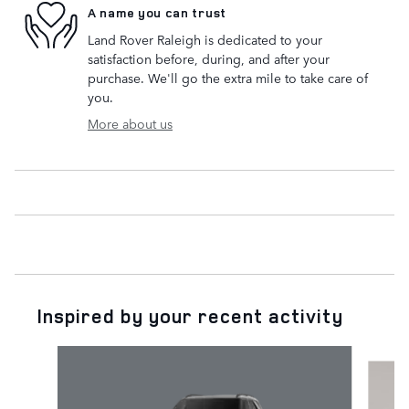
A name you can trust
Land Rover Raleigh is dedicated to your
satisfaction before, during, and after your
purchase. We'll go the extra mile to take care of
you.
More about us
Inspired by your recent activity
Slide 1 of 7