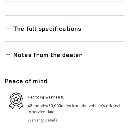
The full specifications
Notes from the dealer
Peace of mind
Factory warranty
48 months/50,000miles from the vehicle's original
in-service date
Warranty details