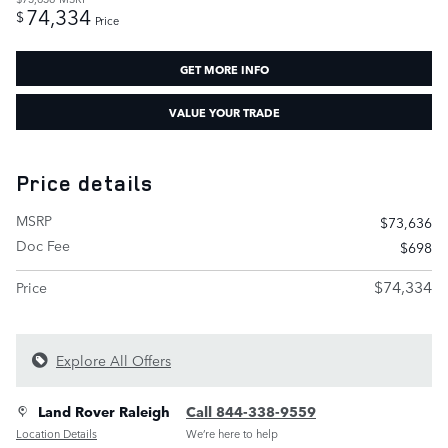
74,334
$
Price
GET MORE INFO
VALUE YOUR TRADE
Price details
MSRP
$73,636
Doc Fee
$698
$74,334
Price
Explore All Offers
Land Rover Raleigh
Call 844-338-9559
Location Details
We’re here to help