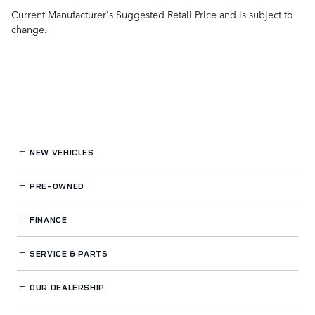
Current Manufacturer's Suggested Retail Price and is subject to
change.
NEW VEHICLES
PRE-OWNED
FINANCE
SERVICE
& PARTS
OUR DEALERSHIP