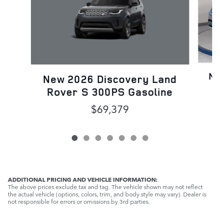
Ne
New 2026 Discovery Land
Rover S 300PS Gasoline
$69,379
ADDITIONAL PRICING AND VEHICLE INFORMATION:
The above prices exclude tax and tag. The vehicle shown may not reflect
the actual vehicle (options, colors, trim, and body style may vary). Dealer is
not responsible for errors or omissions by 3rd parties.