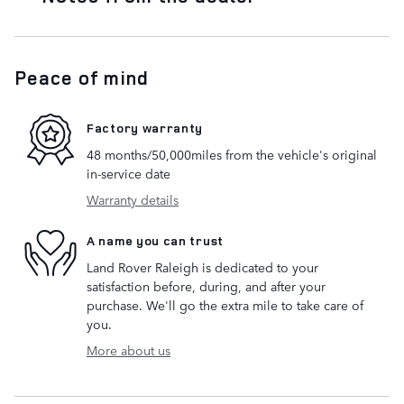
Peace of mind
Factory warranty
48 months/50,000miles from the vehicle's original
in-service date
Warranty details
A name you can trust
Land Rover Raleigh is dedicated to your
satisfaction before, during, and after your
purchase. We'll go the extra mile to take care of
you.
More about us