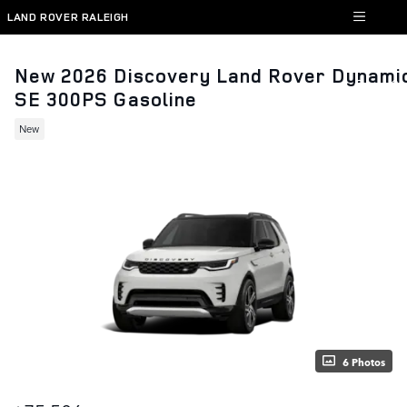
Skip to main content
LAND ROVER RALEIGH
New 2026 Discovery Land Rover Dynami
SE 300PS Gasoline
New
6 Photos