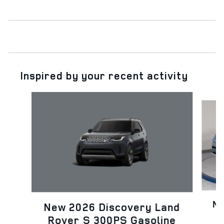
Inspired by your recent activity
Slide 1 of 7
Ne
New 2026 Discovery Land
Rover S 300PS Gasoline