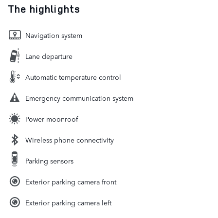
The highlights
Navigation system
Lane departure
Automatic temperature control
Emergency communication system
Power moonroof
Wireless phone connectivity
Parking sensors
Exterior parking camera front
Exterior parking camera left