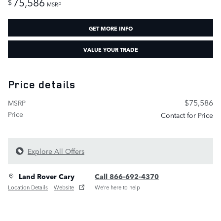
75,586
$
MSRP
GET MORE INFO
VALUE YOUR TRADE
Price details
$75,586
MSRP
Price
Contact for Price
Explore All Offers
Land Rover Cary
Call 866-692-4370
Location Details
Website
We’re here to help