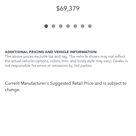
$69,379
ADDITIONAL PRICING AND VEHICLE INFORMATION:
The above prices exclude tax and tag. The vehicle shown may not reflect
the actual vehicle (options, colors, trim, and body style may vary). Dealer is
not responsible for errors or omissions by 3rd parties.
Current Manufacturer's Suggested Retail Price and is subject to
change.