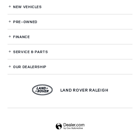
NEW VEHICLES
PRE-OWNED
FINANCE
SERVICE
& PARTS
OUR DEALERSHIP
LAND ROVER RALEIGH