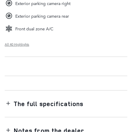
Exterior parking camera right
Exterior parking camera rear
Front dual zone A/C
All 40 Highlights
The full specifications
Notes from the dealer