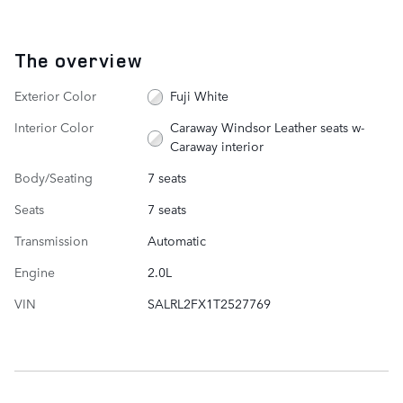
The overview
Exterior Color
Fuji White
Interior Color
Caraway Windsor Leather seats w-
Caraway interior
Body/Seating
7 seats
Seats
7 seats
Transmission
Automatic
Engine
2.0L
VIN
SALRL2FX1T2527769