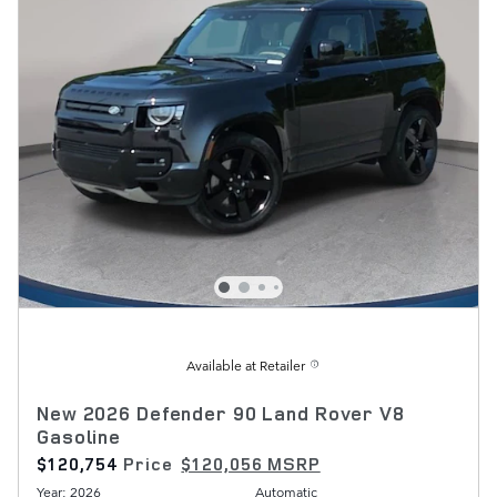
Available at Retailer
New 2026 Defender 90 Land Rover V8
Gasoline
$120,754
Price
$120,056 MSRP
Year: 2026
Automatic