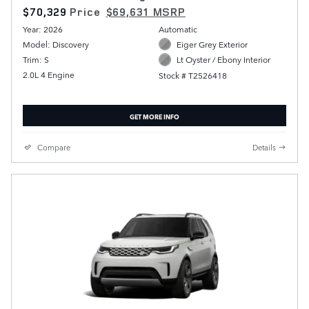
$70,329
Price
$69,631 MSRP
Year: 2026
Automatic
Model: Discovery
Eiger Grey Exterior
Trim: S
Lt Oyster / Ebony Interior
2.0L 4 Engine
Stock # T2526418
GET MORE INFO
Compare
Details