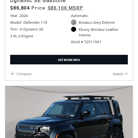
Dynamic SE Gasoline
$86,804
Price
$86,106 MSRP
Year: 2026
Automatic
Model: Defender 110
Borasco Grey Exterior
Trim: X-Dynamic SE
Ebony Windsor Leather
Interior
3.0L 6 Engine
Stock # T2511501
GET MORE INFO
Compare
Details