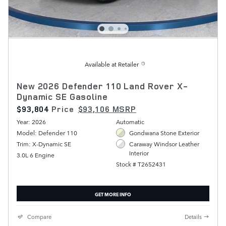
Available at Retailer
New 2026 Defender 110 Land Rover X-
Dynamic SE Gasoline
$93,804
Price
$93,106 MSRP
Year: 2026
Automatic
Model: Defender 110
Gondwana Stone Exterior
Trim: X-Dynamic SE
Caraway Windsor Leather
Interior
3.0L 6 Engine
Stock # T2652431
GET MORE INFO
Compare
Details