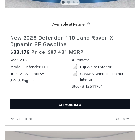
Available at Retailer
New 2026 Defender 110 Land Rover X-
Dynamic SE Gasoline
$88,179
Price
$87,481 MSRP
Year: 2026
Automatic
Model: Defender 110
Fuji White Exterior
Trim: X-Dynamic SE
Caraway Windsor Leather
Interior
3.0L 6 Engine
Stock # T2641981
GET MORE INFO
Compare
Details