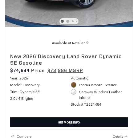
Available at Retailer
New 2026 Discovery Land Rover Dynamic
SE Gasoline
$74,684
Price
$73,986 MSRP
Year: 2026
Automatic
Model: Discovery
Lantau Bronze Exterior
Trim: Dynamic SE
Caraway Windsor Leather
Interior
2.0L 4 Engine
Stock # T2521484
GET MORE INFO
Compare
Details