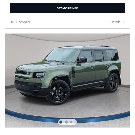
GET MORE INFO
Compare
Details