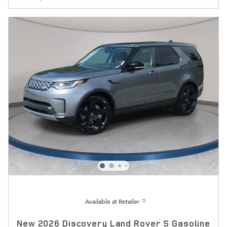
Available at Retailer
New 2026 Discovery Land Rover S Gasoline