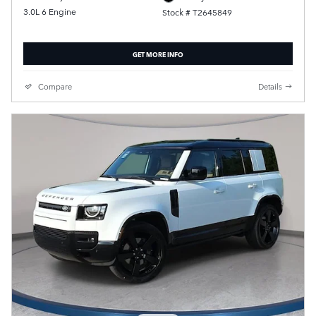
3.0L 6 Engine
Stock # T2645849
GET MORE INFO
Compare
Details