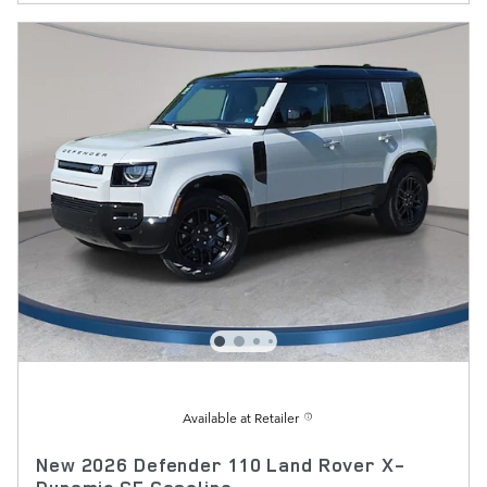
Available at Retailer
New 2026 Defender 110 Land Rover X-