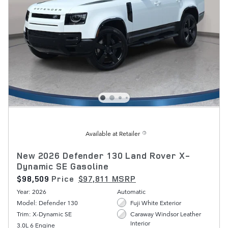
Available at Retailer
New 2026 Defender 130 Land Rover X-
Dynamic SE Gasoline
$98,509
Price
$97,811 MSRP
Year: 2026
Automatic
Model: Defender 130
Fuji White Exterior
Trim: X-Dynamic SE
Caraway Windsor Leather
Interior
3.0L 6 Engine