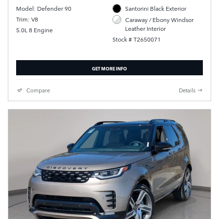
Model: Defender 90
Santorini Black Exterior
Trim: V8
Caraway / Ebony Windsor
Leather Interior
5.0L 8 Engine
Stock # T2650071
GET MORE INFO
Compare
Details