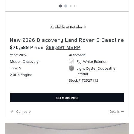
Available at Retailer
New 2026 Discovery Land Rover S Gasoline
$70,589
Price
$69,891 MSRP
Year: 2026
Automatic
Model: Discovery
Fuji White Exterior
Trim: S
Light Oyster DuoLeather
Interior
2.0L 4 Engine
Stock # T2527112
GET MORE INFO
Compare
Details