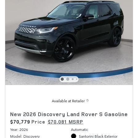
Available at Retailer
New 2026 Discovery Land Rover S Gasoline
$70,779
Price
$70,081 MSRP
Year: 2026
Automatic
Model: Discovery
Santorini Black Exterior