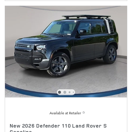
Available at Retailer
New 2026 Defender 110 Land Rover S
Gasoline