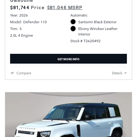
$81,744
Price
$81,046 MSRP
Year: 2026
Automatic
Model: Defender 110
Santorini Black Exterior
Trim: S
Ebony Windsor Leather
Interior
2.0L 4 Engine
Stock # T2620492
GET MORE INFO
Compare
Details