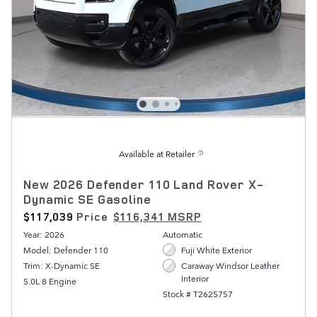
Available at Retailer
New 2026 Defender 110 Land Rover X-
Dynamic SE Gasoline
$117,039
Price
$116,341 MSRP
Year: 2026
Automatic
Model: Defender 110
Fuji White Exterior
Trim: X-Dynamic SE
Caraway Windsor Leather
Interior
5.0L 8 Engine
Stock # T2625757