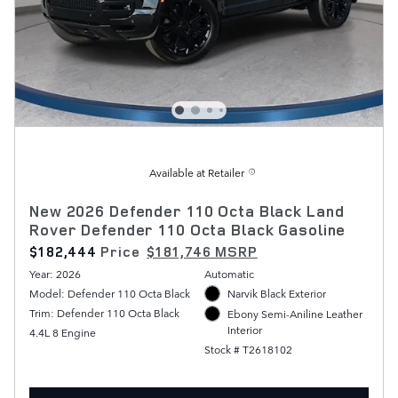
Available at Retailer
New 2026 Defender 110 Octa Black Land
Rover Defender 110 Octa Black Gasoline
$182,444
Price
$181,746 MSRP
Year: 2026
Automatic
Model: Defender 110 Octa Black
Narvik Black Exterior
Trim: Defender 110 Octa Black
Ebony Semi-Aniline Leather
Interior
4.4L 8 Engine
Stock # T2618102