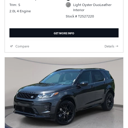
Trim: S
Light Oyster DuoLeather
Interior
2.0L 4 Engine
Stock # T2527220
GET MORE INFO
Compare
Details