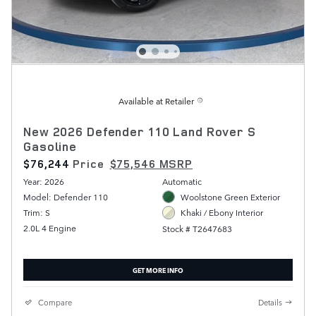
Available at Retailer
New 2026 Defender 110 Land Rover S
Gasoline
$76,244
Price
$75,546 MSRP
Year: 2026
Automatic
Model: Defender 110
Woolstone Green Exterior
Trim: S
Khaki / Ebony Interior
2.0L 4 Engine
Stock # T2647683
GET MORE INFO
Compare
Details