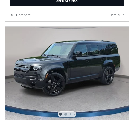
GET MORE INFO
Compare
Details