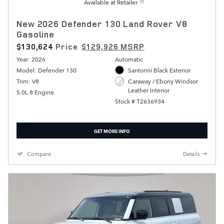
Available at Retailer
New 2026 Defender 130 Land Rover V8
Gasoline
$130,624
Price
$129,926 MSRP
Year: 2026
Automatic
Model: Defender 130
Santorini Black Exterior
Trim: V8
Caraway / Ebony Windsor
Leather Interior
5.0L 8 Engine
Stock # T2636934
GET MORE INFO
Compare
Details