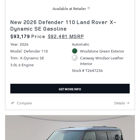
Available at Retailer
New 2026 Defender 110 Land Rover X-
Dynamic SE Gasoline
$93,179
Price
$92,481 MSRP
Year: 2026
Automatic
Model: Defender 110
Woolstone Green Exterior
Trim: X-Dynamic SE
Caraway Windsor Leather
Interior
3.0L 6 Engine
Stock # T2647236
GET MORE INFO
Compare
Details