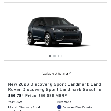
Available at Retailer
New 2026 Discovery Sport Landmark Land
Rover Discovery Sport Landmark Gasoline
$56,784
Price
$56,086 MSRP
Year: 2026
Automatic
Model: Discovery Sport
Varesine Blue Exterior