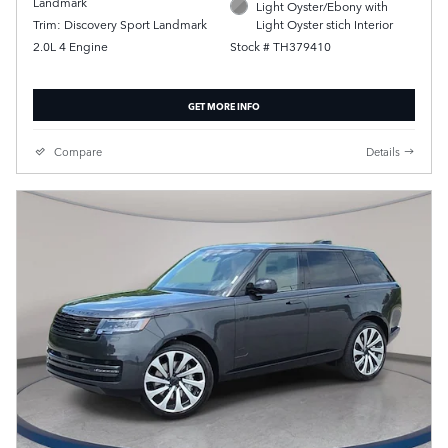
Landmark
Light Oyster/Ebony with
Trim: Discovery Sport Landmark
Light Oyster stich Interior
2.0L 4 Engine
Stock # TH379410
GET MORE INFO
Compare
Details