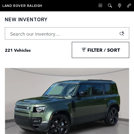
Skip to main content
LAND ROVER RALEIGH
NEW INVENTORY
FILTER / SORT
221 Vehicles