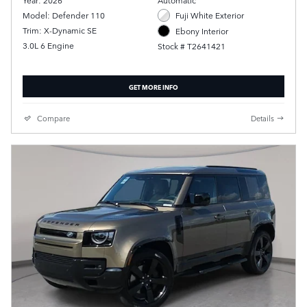
Year: 2026
Automatic
Model: Defender 110
Fuji White Exterior
Trim: X-Dynamic SE
Ebony Interior
3.0L 6 Engine
Stock # T2641421
GET MORE INFO
Compare
Details