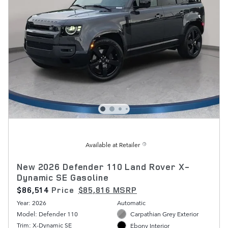
Available at Retailer
New 2026 Defender 110 Land Rover X-
Dynamic SE Gasoline
$86,514
Price
$85,816 MSRP
Year: 2026
Automatic
Model: Defender 110
Carpathian Grey Exterior
Trim: X-Dynamic SE
Ebony Interior