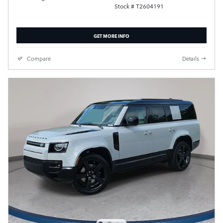
Stock # T2604191
GET MORE INFO
Compare
Details