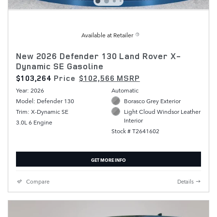
Available at Retailer
New 2026 Defender 130 Land Rover X-
Dynamic SE Gasoline
$103,264
Price
$102,566 MSRP
Year: 2026
Automatic
Model: Defender 130
Borasco Grey Exterior
Trim: X-Dynamic SE
Light Cloud Windsor Leather
Interior
3.0L 6 Engine
Stock # T2641602
GET MORE INFO
Compare
Details