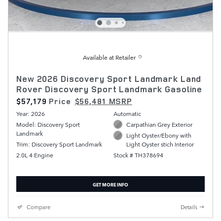
Available at Retailer
New 2026 Discovery Sport Landmark Land
Rover Discovery Sport Landmark Gasoline
$57,179
Price
$56,481 MSRP
Year: 2026
Automatic
Model: Discovery Sport
Carpathian Grey Exterior
Landmark
Light Oyster/Ebony with
Trim: Discovery Sport Landmark
Light Oyster stich Interior
2.0L 4 Engine
Stock # TH378694
GET MORE INFO
Compare
Details