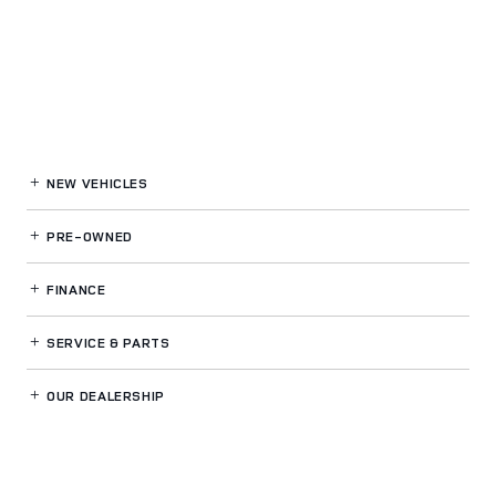
NEW VEHICLES
PRE-OWNED
FINANCE
SERVICE
& PARTS
OUR DEALERSHIP
LAND ROVER RALEIGH