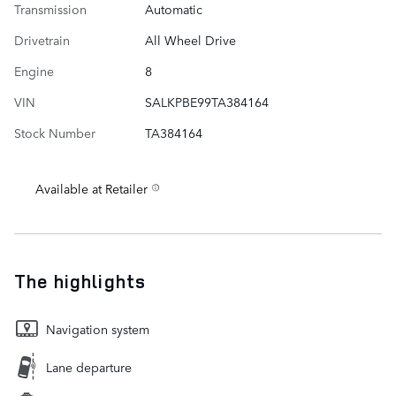
Transmission
Automatic
Drivetrain
All Wheel Drive
Engine
8
VIN
SALKPBE99TA384164
Stock Number
TA384164
Available at Retailer
The highlights
Navigation system
Lane departure