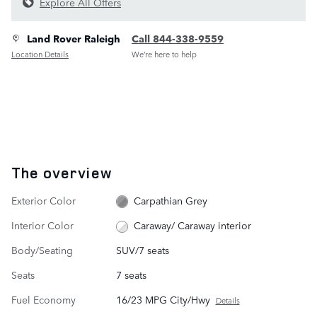
Explore All Offers
Land Rover Raleigh
Call 844-338-9559
Location Details
We’re here to help
The overview
Exterior Color
Carpathian Grey
Interior Color
Caraway/ Caraway interior
Body/Seating
SUV/7 seats
Seats
7 seats
Fuel Economy
16/23 MPG City/Hwy
Details