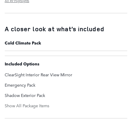
All 49 Highlights
A closer look at what’s included
Cold Climate Pack
Included Options
ClearSight Interior Rear View Mirror
Emergency Pack
Shadow Exterior Pack
Show All Package Items