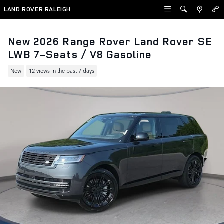
Skip to main content
LAND ROVER RALEIGH
New 2026 Range Rover Land Rover SE
LWB 7-Seats / V8 Gasoline
New
12 views in the past 7 days