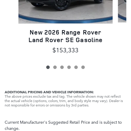
N
New 2026 Range Rover
L
Land Rover SE Gasoline
$153,333
ADDITIONAL PRICING AND VEHICLE INFORMATION:
The above prices exclude tax and tag. The vehicle shown may not reflect
the actual vehicle (options, colors, trim, and body style may vary). Dealer is
not responsible for errors or omissions by 3rd parties.
Current Manufacturer's Suggested Retail Price and is subject to
change.