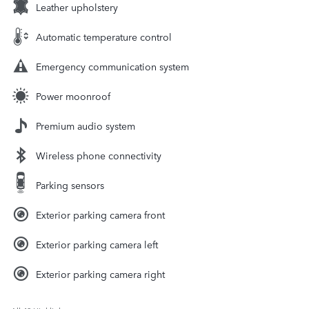
Leather upholstery
Automatic temperature control
Emergency communication system
Power moonroof
Premium audio system
Wireless phone connectivity
Parking sensors
Exterior parking camera front
Exterior parking camera left
Exterior parking camera right