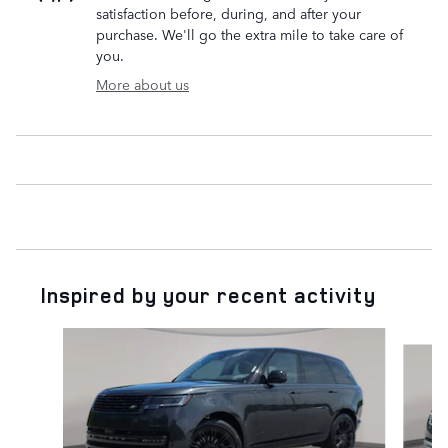
satisfaction before, during, and after your
purchase. We'll go the extra mile to take care of
you.
More about us
Inspired by your recent activity
Slide 1 of 6