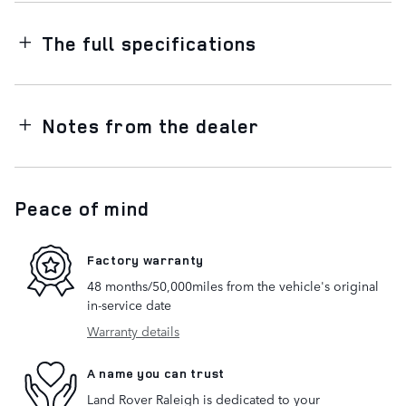
The full specifications
Notes from the dealer
Peace of mind
Factory warranty
48 months/50,000miles from the vehicle's original
in-service date
Warranty details
A name you can trust
Land Rover Raleigh is dedicated to your