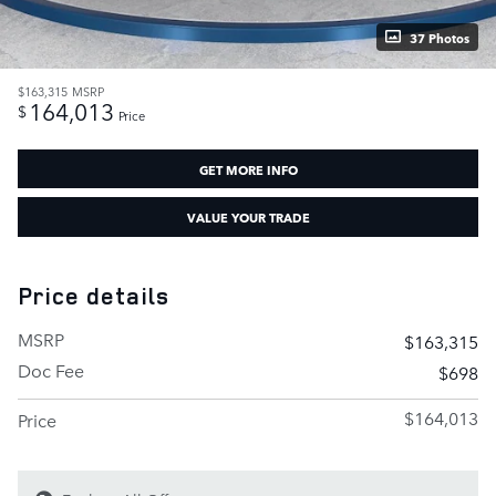
37 Photos
$163,315
MSRP
164,013
$
Price
GET MORE INFO
VALUE YOUR TRADE
Price details
MSRP
$163,315
Doc Fee
$698
$164,013
Price