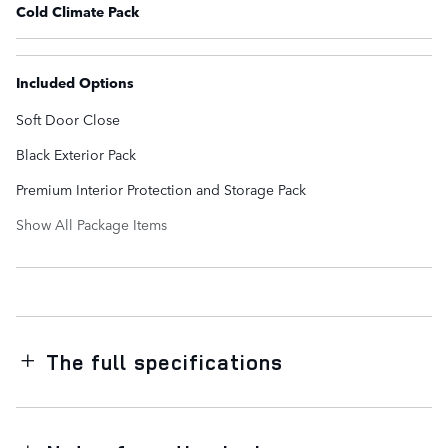
Cold Climate Pack
Included Options
Soft Door Close
Black Exterior Pack
Premium Interior Protection and Storage Pack
Show All Package Items
The full specifications