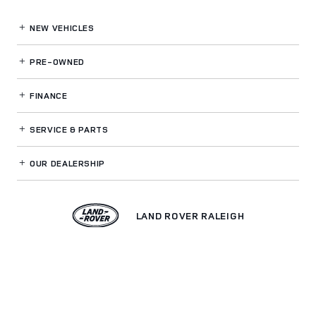
NEW VEHICLES
PRE-OWNED
FINANCE
SERVICE
& PARTS
OUR DEALERSHIP
LAND ROVER RALEIGH