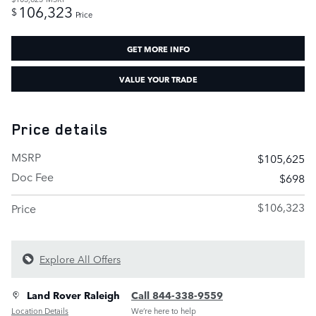
106,323
$
Price
GET MORE INFO
VALUE YOUR TRADE
Price details
MSRP
$105,625
Doc Fee
$698
$106,323
Price
Explore All Offers
Land Rover Raleigh
Call 844-338-9559
Location Details
We’re here to help