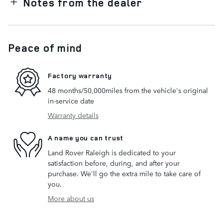
Notes from the dealer
Peace of mind
Factory warranty
48 months/50,000miles from the vehicle's original
in-service date
Warranty details
A name you can trust
Land Rover Raleigh is dedicated to your
satisfaction before, during, and after your
purchase. We'll go the extra mile to take care of
you.
More about us