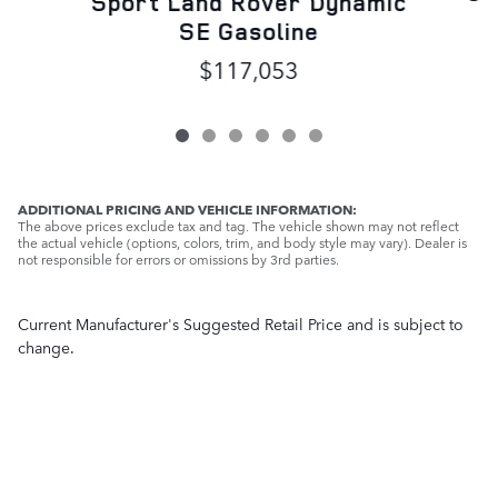
Sport Land Rover Dynamic
SE Gasoline
$117,053
ADDITIONAL PRICING AND VEHICLE INFORMATION:
The above prices exclude tax and tag. The vehicle shown may not reflect
the actual vehicle (options, colors, trim, and body style may vary). Dealer is
not responsible for errors or omissions by 3rd parties.
Current Manufacturer's Suggested Retail Price and is subject to
change.