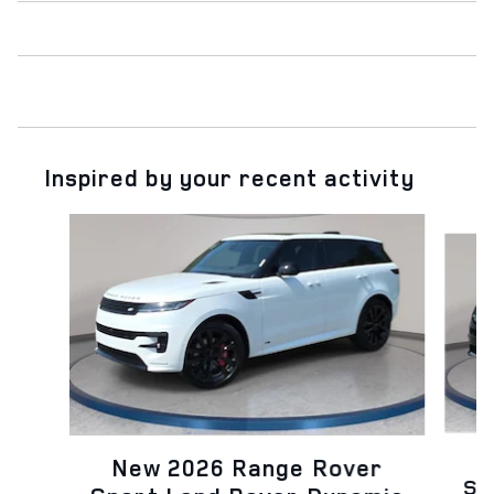
Inspired by your recent activity
Slide 1 of 6
N
New 2026 Range Rover
Sp