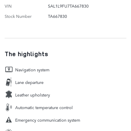
VIN
SAL1L9FU7TA667830
Stock Number
TA667830
The highlights
Navigation system
Lane departure
Leather upholstery
Automatic temperature control
Emergency communication system