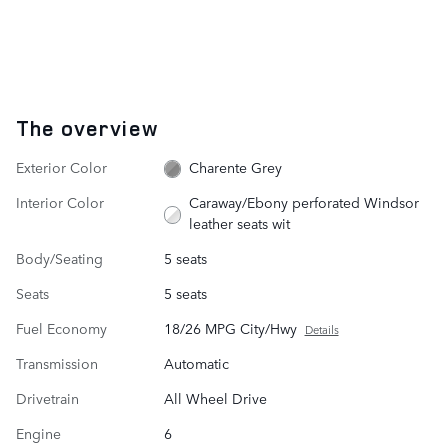
The overview
Exterior Color
Charente Grey
Interior Color
Caraway/Ebony perforated Windsor
leather seats wit
Body/Seating
5 seats
Seats
5 seats
Fuel Economy
18/26 MPG City/Hwy
Details
Transmission
Automatic
Drivetrain
All Wheel Drive
Engine
6