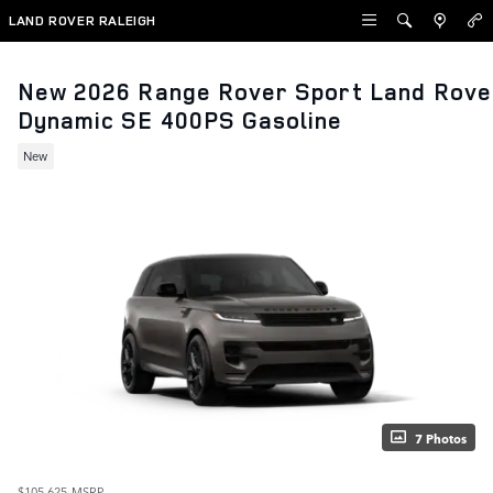
Skip to main content
LAND ROVER RALEIGH
New 2026 Range Rover Sport Land Rove
Dynamic SE 400PS Gasoline
New
7 Photos
$105,625
MSRP