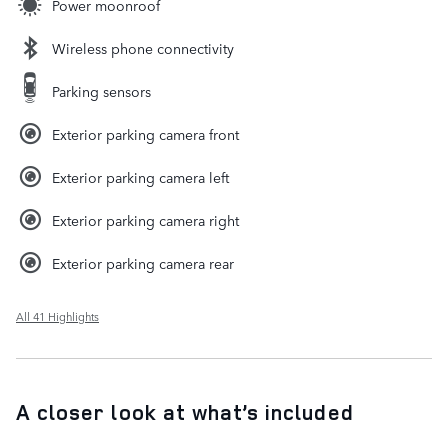
Power moonroof
Wireless phone connectivity
Parking sensors
Exterior parking camera front
Exterior parking camera left
Exterior parking camera right
Exterior parking camera rear
All 41 Highlights
A closer look at what’s included