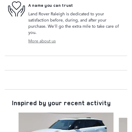
A name you can trust
Land Rover Raleigh is dedicated to your
satisfaction before, during, and after your
purchase. We'll go the extra mile to take care of
you.
More about us
Inspired by your recent activity
Slide 1 of 6