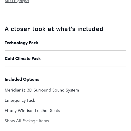
All 41 Highlights
A closer look at what’s included
Technology Pack
Cold Climate Pack
Included Options
Meridianâ¢ 3D Surround Sound System
Emergency Pack
Ebony Windsor Leather Seats
Show All Package Items