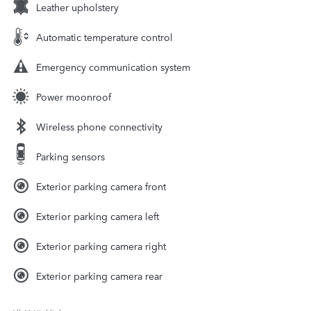
Leather upholstery
Automatic temperature control
Emergency communication system
Power moonroof
Wireless phone connectivity
Parking sensors
Exterior parking camera front
Exterior parking camera left
Exterior parking camera right
Exterior parking camera rear