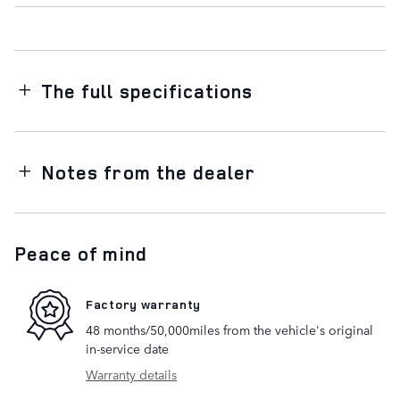
The full specifications
Notes from the dealer
Peace of mind
Factory warranty
48 months/50,000miles from the vehicle's original
in-service date
Warranty details