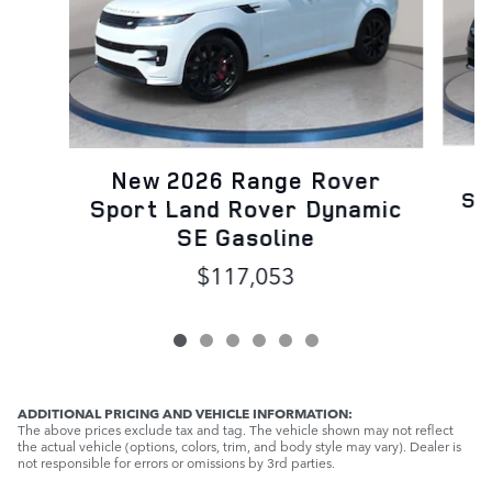
N
New 2026 Range Rover
Sp
Sport Land Rover Dynamic
SE Gasoline
$117,053
ADDITIONAL PRICING AND VEHICLE INFORMATION:
The above prices exclude tax and tag. The vehicle shown may not reflect
the actual vehicle (options, colors, trim, and body style may vary). Dealer is
not responsible for errors or omissions by 3rd parties.