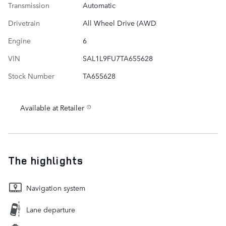
Transmission
Automatic
Drivetrain
All Wheel Drive (AWD
Engine
6
VIN
SAL1L9FU7TA655628
Stock Number
TA655628
Available at Retailer
The highlights
Navigation system
Lane departure