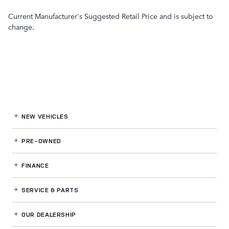
Current Manufacturer's Suggested Retail Price and is subject to
change.
NEW VEHICLES
PRE-OWNED
FINANCE
SERVICE
& PARTS
OUR DEALERSHIP