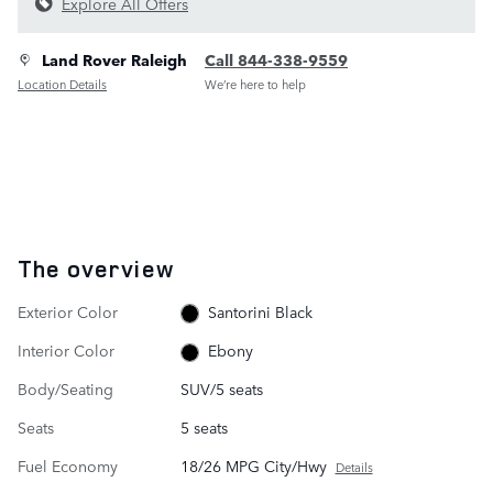
Explore All Offers
Land Rover Raleigh
Call 844-338-9559
Location Details
We’re here to help
The overview
Exterior Color
Santorini Black
Interior Color
Ebony
Body/Seating
SUV/5 seats
Seats
5 seats
Fuel Economy
18/26 MPG City/Hwy
Details