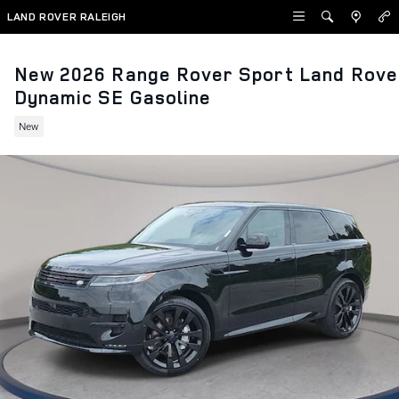
Skip to main content
LAND ROVER RALEIGH
New 2026 Range Rover Sport Land Rove
Dynamic SE Gasoline
New