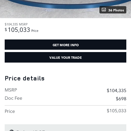
36 Photos
$104,335
MSRP
105,033
$
Price
GET MORE INFO
VALUE YOUR TRADE
Price details
MSRP
$104,335
Doc Fee
$698
$105,033
Price