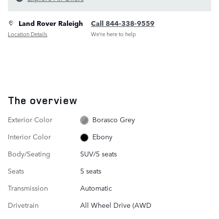
Land Rover Raleigh
Call 844-338-9559
Location Details
We’re here to help
The overview
Exterior Color
Borasco Grey
Interior Color
Ebony
Body/Seating
SUV/5 seats
Seats
5 seats
Transmission
Automatic
Drivetrain
All Wheel Drive (AWD