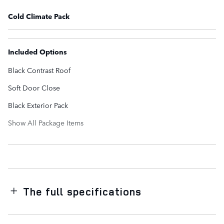
Cold Climate Pack
Included Options
Black Contrast Roof
Soft Door Close
Black Exterior Pack
Show All Package Items
The full specifications