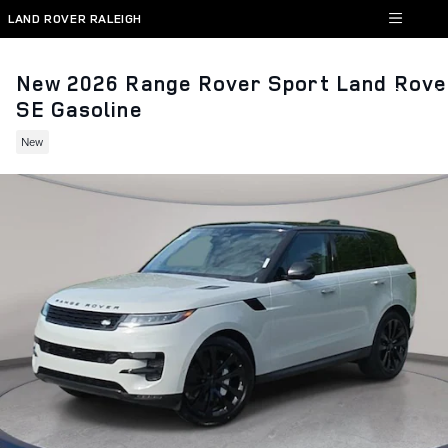
Skip to main content
LAND ROVER RALEIGH
New 2026 Range Rover Sport Land Rove
SE Gasoline
New