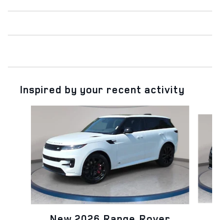
Inspired by your recent activity
Slide 1 of 6
N
New 2026 Range Rover