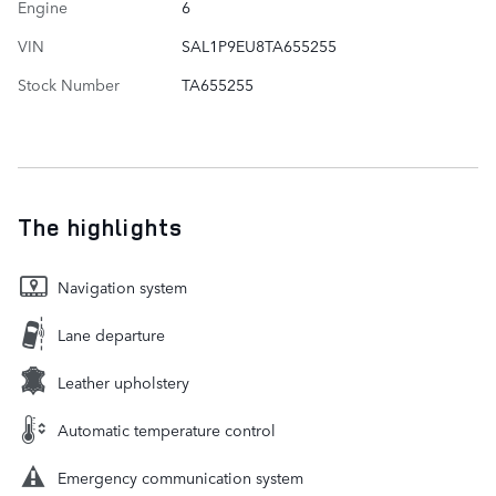
Engine
6
VIN
SAL1P9EU8TA655255
Stock Number
TA655255
The highlights
Navigation system
Lane departure
Leather upholstery
Automatic temperature control
Emergency communication system