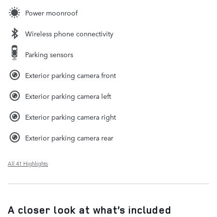
Power moonroof
Wireless phone connectivity
Parking sensors
Exterior parking camera front
Exterior parking camera left
Exterior parking camera right
Exterior parking camera rear
All 41 Highlights
A closer look at what’s included