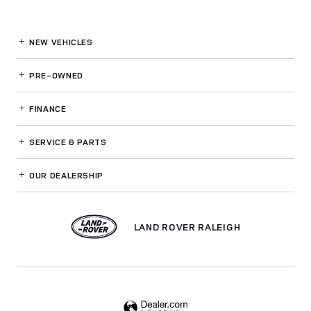
NEW VEHICLES
PRE-OWNED
FINANCE
SERVICE
& PARTS
OUR DEALERSHIP
LAND ROVER RALEIGH