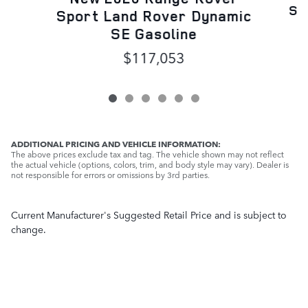
Sp
Sport Land Rover Dynamic
SE Gasoline
$117,053
ADDITIONAL PRICING AND VEHICLE INFORMATION:
The above prices exclude tax and tag. The vehicle shown may not reflect
the actual vehicle (options, colors, trim, and body style may vary). Dealer is
not responsible for errors or omissions by 3rd parties.
Current Manufacturer's Suggested Retail Price and is subject to
change.