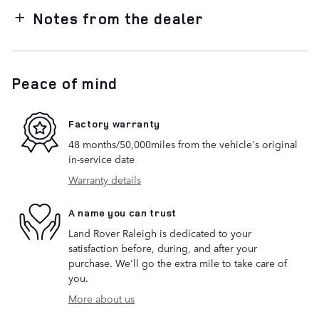
Notes from the dealer
Peace of mind
Factory warranty
48 months/50,000miles from the vehicle's original
in-service date
Warranty details
A name you can trust
Land Rover Raleigh is dedicated to your
satisfaction before, during, and after your
purchase. We'll go the extra mile to take care of
you.
More about us