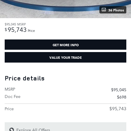
36 Photos
$95,045
MSRP
95,743
$
Price
GET MORE INFO
VALUE YOUR TRADE
Price details
MSRP
$95,045
Doc Fee
$698
$95,743
Price
Explore All Offers