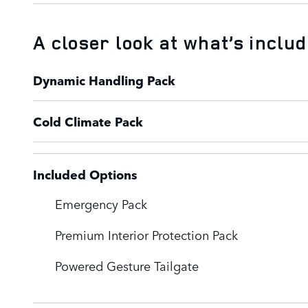
A closer look at what’s inclu
Dynamic Handling Pack
Cold Climate Pack
Included Options
Emergency Pack
Premium Interior Protection Pack
Powered Gesture Tailgate