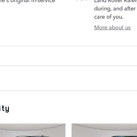
during, and after
care of you.
More about us
ity