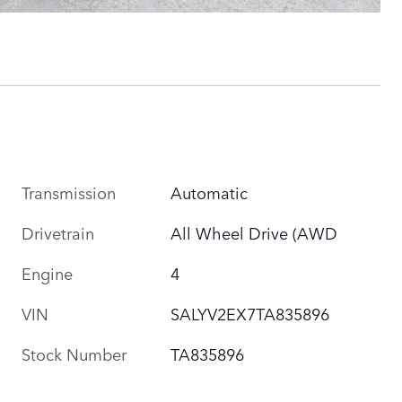
Transmission
Automatic
Drivetrain
All Wheel Drive (AWD
Engine
4
VIN
SALYV2EX7TA835896
Stock Number
TA835896