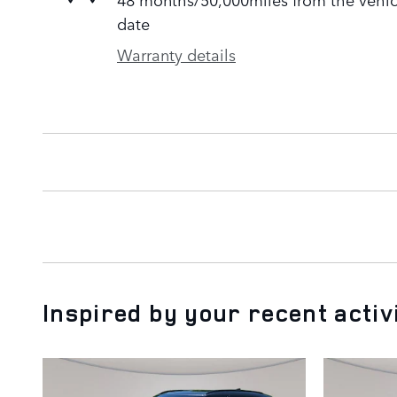
date
Warranty details
Inspired by your recent activ