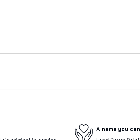
A name you can
's original in-service
Land Rover Raleig