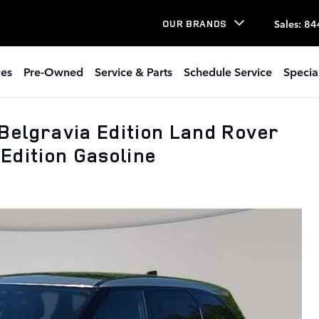
Sales
:
84
OUR BRANDS
les
Pre-Owned
Service & Parts
Schedule Service
Specia
Belgravia Edition Land Rover
Edition Gasoline