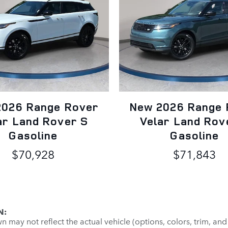
2026 Range Rover
New 2026 Range 
ar Land Rover S
Velar Land Rov
Gasoline
Gasoline
$70,928
$71,843
N:
may not reflect the actual vehicle (options, colors, trim, and