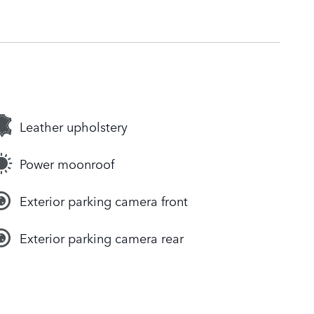
Leather upholstery
Power moonroof
Exterior parking camera front
Exterior parking camera rear