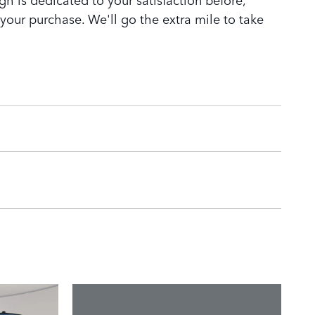
 your purchase. We'll go the extra mile to take