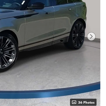
36 Photos