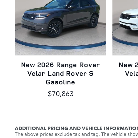
New 2026 Range Rover
New 
Velar Land Rover S
Vel
Gasoline
$70,863
ADDITIONAL PRICING AND VEHICLE INFORMATIO
The above prices exclude tax and tag. The vehicle shown 