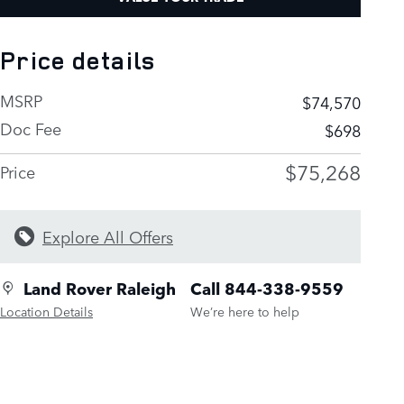
Price details
MSRP
$74,570
Doc Fee
$698
$75,268
Price
Explore All Offers
Land Rover Raleigh
Call 844-338-9559
Location Details
We’re here to help