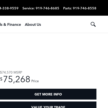
4-338-9559
Service
:
919-746-8685
Parts
:
919-746-8558
ls & Finance
About Us
$74,570
MSRP
75,268
$
Price
GET MORE INFO
VALUE YOUR TRADE