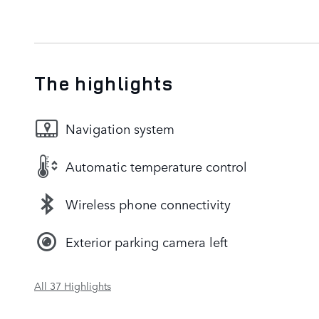
The highlights
Navigation system
Automatic temperature control
Wireless phone connectivity
Exterior parking camera left
All 37 Highlights