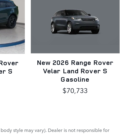
New 2026 Range Rover
Rover
Velar Land Rover S
er S
Gasoline
$70,733
 body style may vary). Dealer is not responsible for