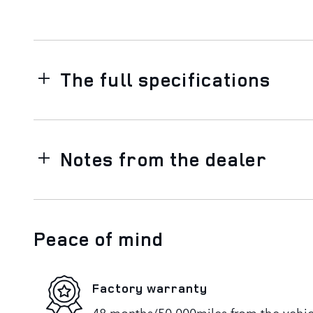
The full specifications
Notes from the dealer
Peace of mind
Factory warranty
48 months/50,000miles from the vehicle