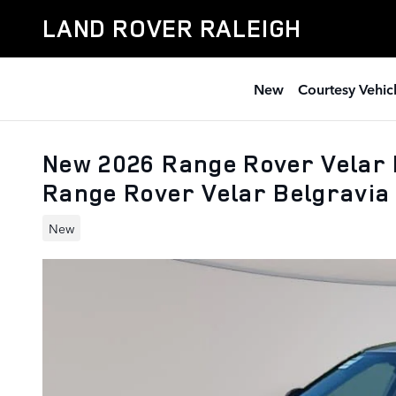
Skip to main content
LAND ROVER RALEIGH
New
Courtesy Vehic
New 2026 Range Rover Velar 
Range Rover Velar Belgravia 
New