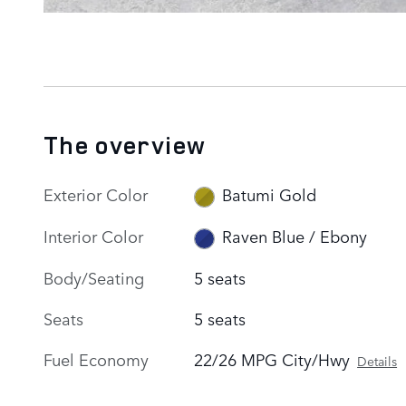
The overview
Exterior Color
Batumi Gold
Interior Color
Raven Blue / Ebony
Body/Seating
5 seats
Seats
5 seats
Fuel Economy
22/26 MPG City/Hwy
Details