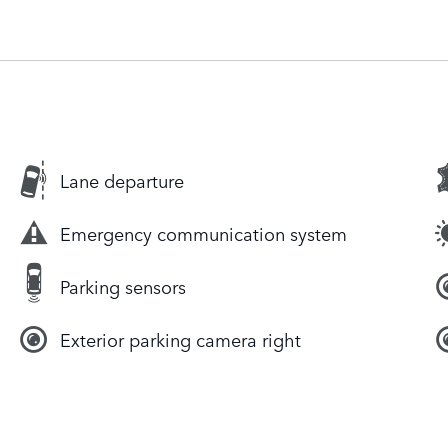
Lane departure
Emergency communication system
Parking sensors
Exterior parking camera right