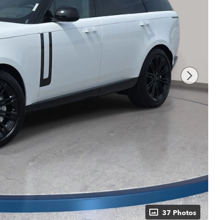
37 Photos