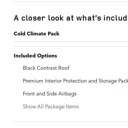
A closer look at what’s inclu
Cold Climate Pack
Included Options
Black Contrast Roof
Premium Interior Protection and Storage Pac
Front and Side Airbags
Show All Package Items