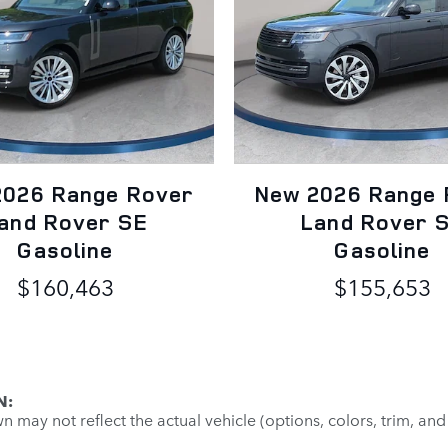
2026 Range Rover
New 2026 Range 
and Rover SE
Land Rover 
Gasoline
Gasoline
$160,463
$155,653
N:
may not reflect the actual vehicle (options, colors, trim, and