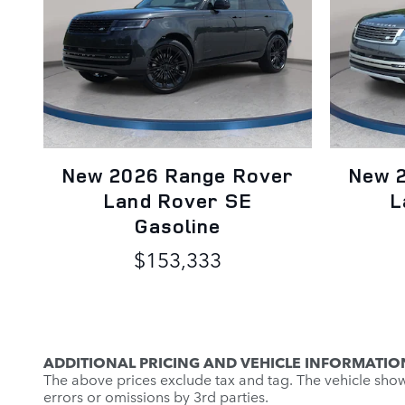
New 2026 Range Rover
New 
Land Rover SE
L
Gasoline
$153,333
ADDITIONAL PRICING AND VEHICLE INFORMATIO
The above prices exclude tax and tag. The vehicle shown 
errors or omissions by 3rd parties.