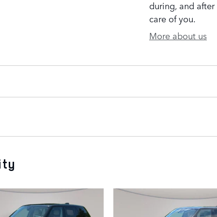
during, and after
care of you.
More about us
ity