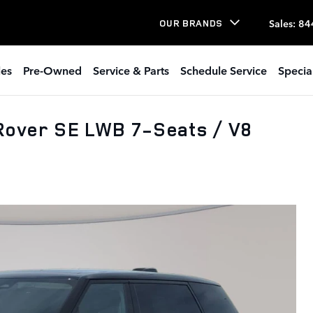
Sales
:
84
OUR BRANDS
les
Pre-Owned
Service & Parts
Schedule Service
Specia
Rover SE LWB 7-Seats / V8