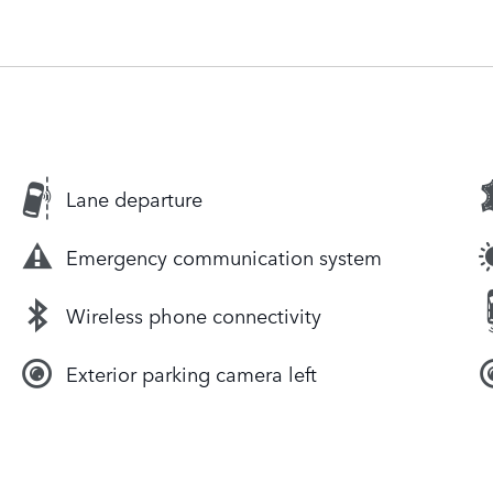
Lane departure
Emergency communication system
Wireless phone connectivity
Exterior parking camera left