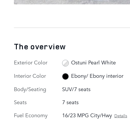
The overview
Exterior Color
Ostuni Pearl White
Interior Color
Ebony/ Ebony interior
Body/Seating
SUV/7 seats
Seats
7 seats
Fuel Economy
16/23 MPG City/Hwy
Details