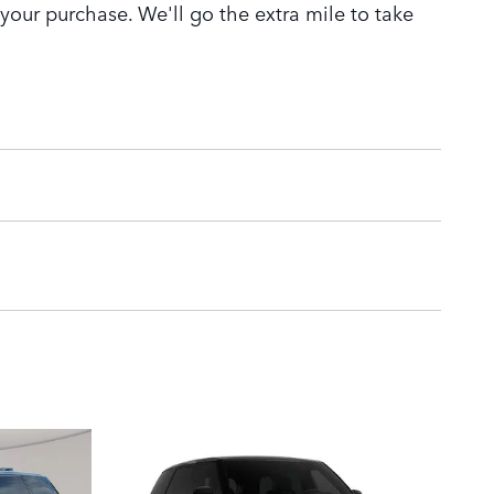
 your purchase. We'll go the extra mile to take