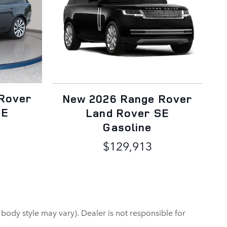
Rover
New 2026 Range Rover
SE
Land Rover SE
Gasoline
$129,913
 body style may vary). Dealer is not responsible for