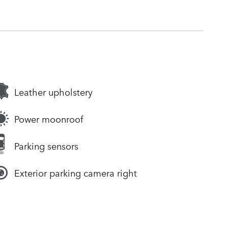
Leather upholstery
Power moonroof
Parking sensors
Exterior parking camera right