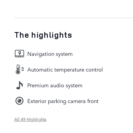
The highlights
Navigation system
Automatic temperature control
Premium audio system
Exterior parking camera front
All 49 Highlights