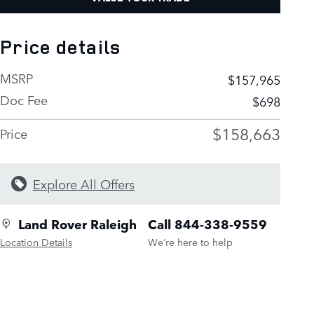
Price details
MSRP
$157,965
Doc Fee
$698
$158,663
Price
Explore All Offers
Land Rover Raleigh
Call 844-338-9559
Location Details
We’re here to help