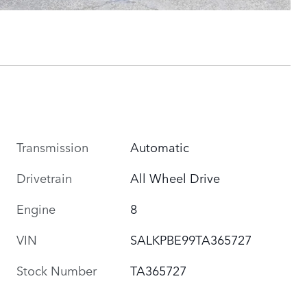
Transmission
Automatic
Drivetrain
All Wheel Drive
Engine
8
VIN
SALKPBE99TA365727
Stock Number
TA365727