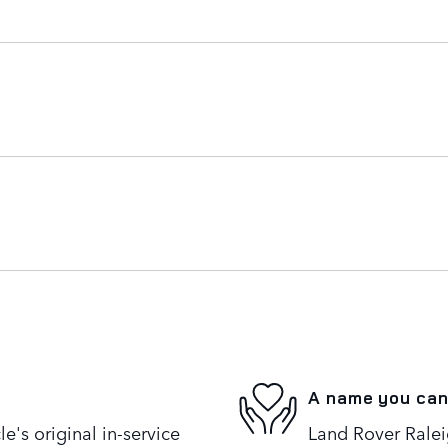
A name you can
's original in-service
Land Rover Raleig