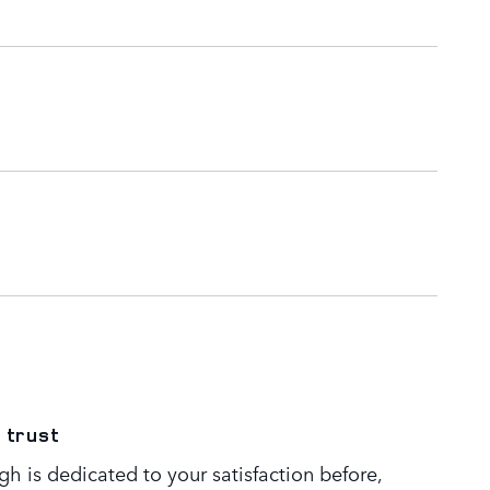
 trust
h is dedicated to your satisfaction before,