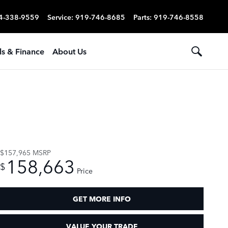
4-338-9559
Service
:
919-746-8685
Parts
:
919-746-8558
ls & Finance
About Us
$157,965
MSRP
158,663
$
Price
GET MORE INFO
VALUE YOUR TRADE