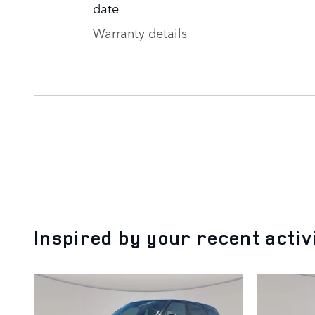
date
Warranty details
Inspired by your recent activ