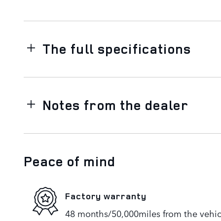
The full specifications
Notes from the dealer
Peace of mind
Factory warranty
48 months/50,000miles from the vehicle