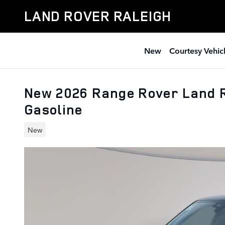
Skip to main content
LAND ROVER RALEIGH
New
Courtesy Vehic
New 2026 Range Rover Land 
Gasoline
New