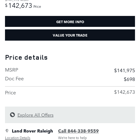
142,673
$
Price
GET MORE INFO
VALUE YOUR TRADE
Price details
MSRP
$141,975
Doc Fee
$698
$142,673
Price
Explore All Offers
Land Rover Raleigh
Call 844-338-9559
Location Details
We’re here to help