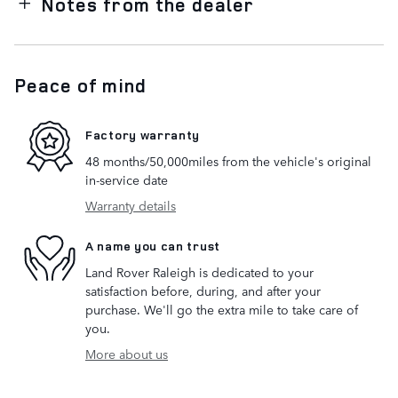
Notes from the dealer
Peace of mind
Factory warranty
48 months/50,000miles from the vehicle's original
in-service date
Warranty details
A name you can trust
Land Rover Raleigh is dedicated to your
satisfaction before, during, and after your
purchase. We'll go the extra mile to take care of
you.
More about us