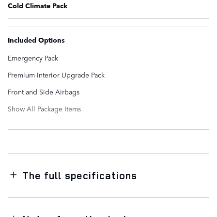
Cold Climate Pack
Included Options
Emergency Pack
Premium Interior Upgrade Pack
Front and Side Airbags
Show All Package Items
The full specifications