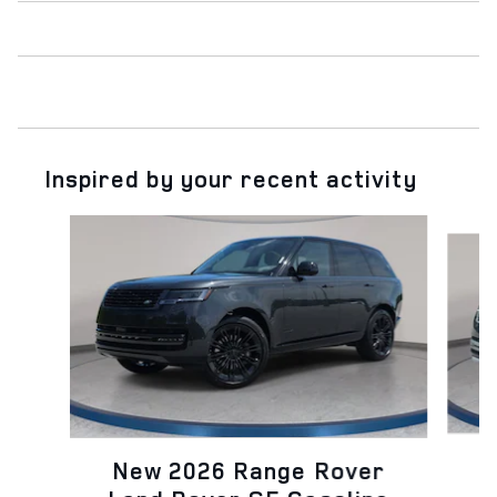
Inspired by your recent activity
Slide 1 of 6
N
New 2026 Range Rover
L