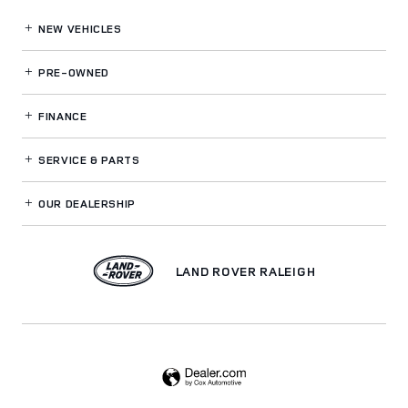
NEW VEHICLES
PRE-OWNED
FINANCE
SERVICE
& PARTS
OUR DEALERSHIP
LAND ROVER RALEIGH