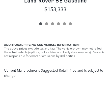
Land Rover SE Gasoline
$153,333
ADDITIONAL PRICING AND VEHICLE INFORMATION:
The above prices exclude tax and tag. The vehicle shown may not reflect
the actual vehicle (options, colors, trim, and body style may vary). Dealer is
not responsible for errors or omissions by 3rd parties.
Current Manufacturer's Suggested Retail Price and is subject to
change.