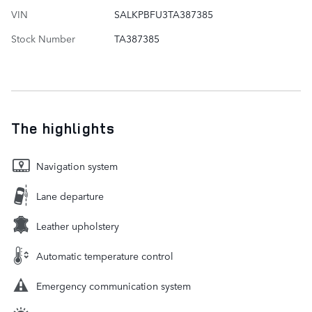
VIN
SALKPBFU3TA387385
Stock Number
TA387385
The highlights
Navigation system
Lane departure
Leather upholstery
Automatic temperature control
Emergency communication system