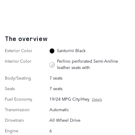
The overview
Exterior Color
Santorini Black
Interior Color
Perlino perforated Semi-Aniline
leather seats with
Body/Seating
7 seats
Seats
7 seats
Fuel Economy
19/24 MPG City/Hwy
Details
Transmission
Automatic
Drivetrain
All Wheel Drive
Engine
6