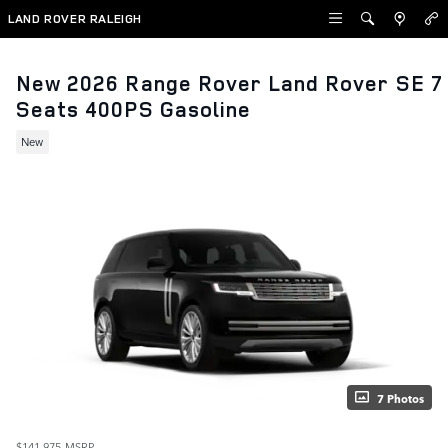
Skip to main content
LAND ROVER RALEIGH
New 2026 Range Rover Land Rover SE 7
Seats 400PS Gasoline
New
7 Photos
$141,975
MSRP