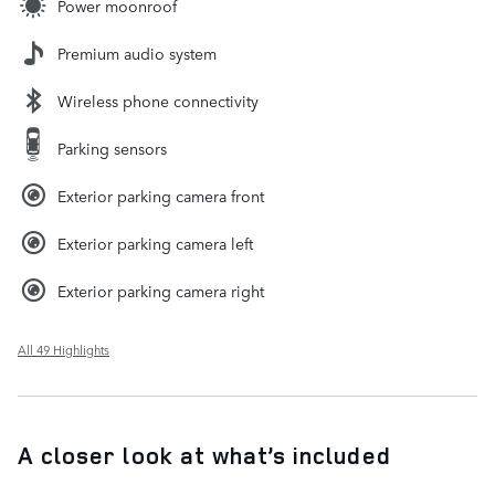
Power moonroof
Premium audio system
Wireless phone connectivity
Parking sensors
Exterior parking camera front
Exterior parking camera left
Exterior parking camera right
All 49 Highlights
A closer look at what’s included