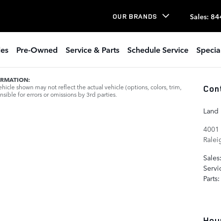
Sales
:
84
OUR BRANDS
les
Pre-Owned
Service & Parts
Schedule Service
Specia
ORMATION:
icle shown may not reflect the actual vehicle (options, colors, trim,
Con
sible for errors or omissions by 3rd parties.
Land 
4001 
Ralei
Sales
Servi
Parts
:
Hou