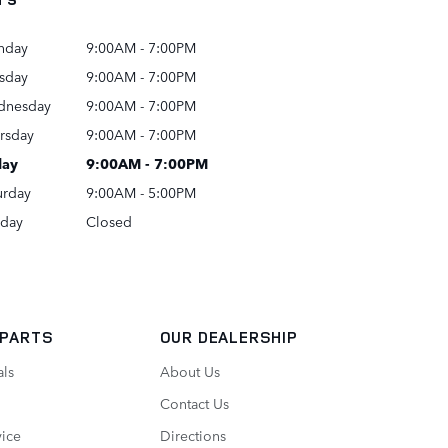
nday
9:00AM - 7:00PM
sday
9:00AM - 7:00PM
dnesday
9:00AM - 7:00PM
rsday
9:00AM - 7:00PM
day
9:00AM - 7:00PM
urday
9:00AM - 5:00PM
day
Closed
 PARTS
OUR DEALERSHIP
als
About Us
Contact Us
vice
Directions