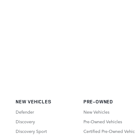
NEW VEHICLES
PRE-OWNED
Defender
New Vehicles
Discovery
Pre-Owned Vehicles
Discovery Sport
Certified Pre-Owned Vehic