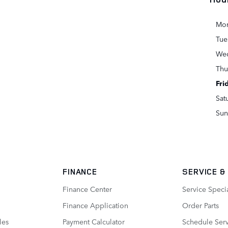
Mo
Tue
We
Thu
Fri
Sat
Sun
FINANCE
SERVICE
&
Finance Center
Service Speci
Finance Application
Order Parts
les
Payment Calculator
Schedule Ser