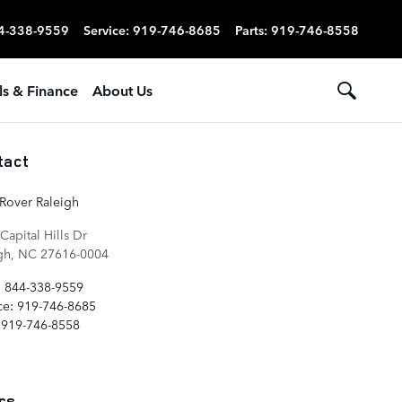
4-338-9559
Service
:
919-746-8685
Parts
:
919-746-8558
ls & Finance
About Us
tact
Rover Raleigh
Capital Hills Dr
gh
,
NC
27616-0004
:
844-338-9559
ce
:
919-746-8685
919-746-8558
rs