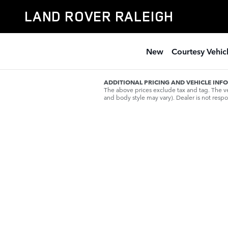
Skip to main content
LAND ROVER RALEIGH
New
Courtesy Vehic
ADDITIONAL PRICING AND VEHICLE INF
The above prices exclude tax and tag. The veh
and body style may vary). Dealer is not respon