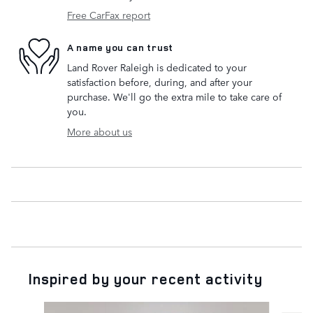
Free CarFax report
A name you can trust
Land Rover Raleigh is dedicated to your
satisfaction before, during, and after your
purchase. We'll go the extra mile to take care of
you.
More about us
Inspired by your recent activity
Slide 1 of 9