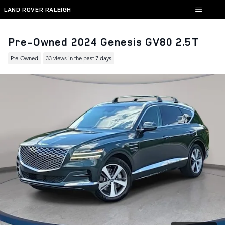
Skip to main content
LAND ROVER RALEIGH
Pre-Owned 2024 Genesis GV80 2.5T
Pre-Owned
33 views in the past 7 days