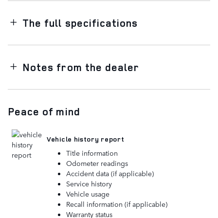
The full specifications
Notes from the dealer
Peace of mind
Vehicle history report
Title information
Odometer readings
Accident data (if applicable)
Service history
Vehicle usage
Recall information (if applicable)
Warranty status