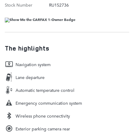
Stock Number
RU152736
The highlights
Navigation system
Lane departure
Automatic temperature control
Emergency communication system
Wireless phone connectivity
Exterior parking camera rear