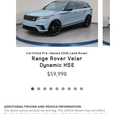
C
Certified Pre-Owned 2025 Land Rover
Range Rover Velar
Dynamic HSE
$59,998
ADDITIONAL PRICING AND VEHICLE INFORMATION:
The above prices exclude tax and tag. The vehicle shown may not reflect