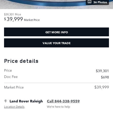
36 Photos
$39,301
Price
39,999
$
Market Price
GET MORE INFO
VALUE YOUR TRADE
Price details
Price
$39,301
Doc Fee
$698
$39,999
Market Price
Land Rover Raleigh
Call 844-338-9559
Location Details
We’re here to help