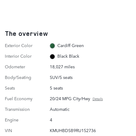
The overview
Exterior Color
Cardiff Green
Interior Color
Black Black
Odometer
18,027 miles
Body/Seating
SUV/5 seats
Seats
5 seats
Fuel Economy
20/24 MPG City/Hwy
Details
Transmission
Automatic
Engine
4
VIN
KMUHBDSB9RU152736