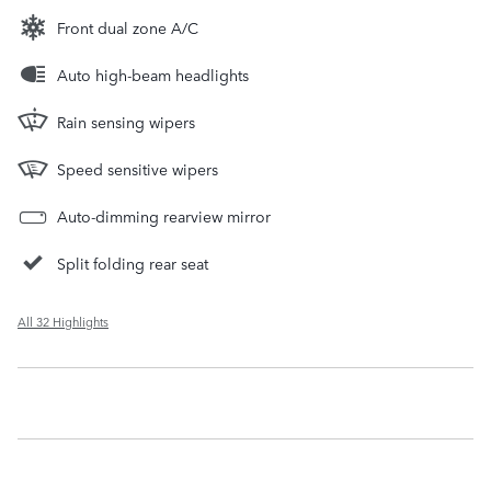
Front dual zone A/C
Auto high-beam headlights
Rain sensing wipers
Speed sensitive wipers
Auto-dimming rearview mirror
Split folding rear seat
All 32 Highlights