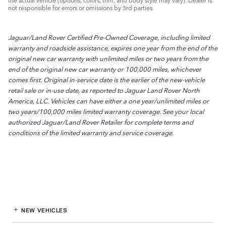
the actual vehicle (options, colors, trim, and body style may vary). Dealer is
not responsible for errors or omissions by 3rd parties.
Jaguar/Land Rover Certified Pre-Owned Coverage, including limited
warranty and roadside assistance, expires one year from the end of the
original new car warranty with unlimited miles or two years from the
end of the original new car warranty or 100,000 miles, whichever
comes first. Original in-service date is the earlier of the new-vehicle
retail sale or in-use date, as reported to Jaguar Land Rover North
America, LLC. Vehicles can have either a one year/unlimited miles or
two years/100,000 miles limited warranty coverage. See your local
authorized Jaguar/Land Rover Retailer for complete terms and
conditions of the limited warranty and service coverage.
NEW VEHICLES