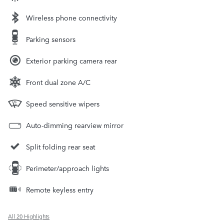
Wireless phone connectivity
Parking sensors
Exterior parking camera rear
Front dual zone A/C
Speed sensitive wipers
Auto-dimming rearview mirror
Split folding rear seat
Perimeter/approach lights
Remote keyless entry
All 20 Highlights