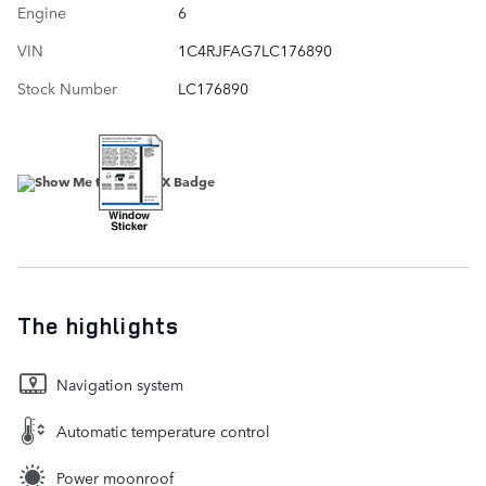
Engine
6
VIN
1C4RJFAG7LC176890
Stock Number
LC176890
The highlights
Navigation system
Automatic temperature control
Power moonroof