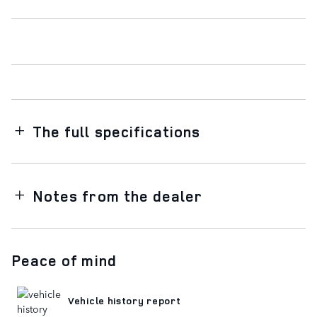
The full specifications
Notes from the dealer
Peace of mind
Vehicle history report