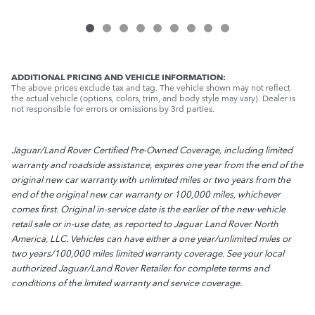
ADDITIONAL PRICING AND VEHICLE INFORMATION:
The above prices exclude tax and tag. The vehicle shown may not reflect
the actual vehicle (options, colors, trim, and body style may vary). Dealer is
not responsible for errors or omissions by 3rd parties.
Jaguar/Land Rover Certified Pre-Owned Coverage, including limited
warranty and roadside assistance, expires one year from the end of the
original new car warranty with unlimited miles or two years from the
end of the original new car warranty or 100,000 miles, whichever
comes first. Original in-service date is the earlier of the new-vehicle
retail sale or in-use date, as reported to Jaguar Land Rover North
America, LLC. Vehicles can have either a one year/unlimited miles or
two years/100,000 miles limited warranty coverage. See your local
authorized Jaguar/Land Rover Retailer for complete terms and
conditions of the limited warranty and service coverage.