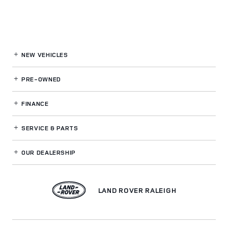
NEW VEHICLES
PRE-OWNED
FINANCE
SERVICE
& PARTS
OUR DEALERSHIP
LAND ROVER RALEIGH