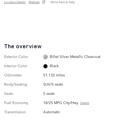
Location Details
Website
We’re here to help
The overview
Exterior Color
Billet Silver Metallic Clearcoat
Interior Color
Black
Odometer
51,132 miles
Body/Seating
SUV/5 seats
Seats
5 seats
Fuel Economy
18/25 MPG City/Hwy
Details
Transmission
Automatic