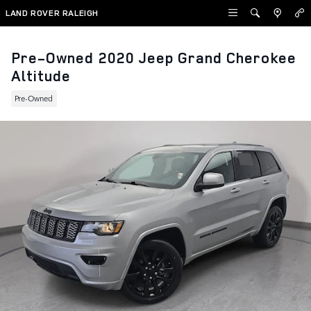
Skip to main content
LAND ROVER RALEIGH
Pre-Owned 2020 Jeep Grand Cherokee
Altitude
Pre-Owned