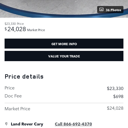
36 Photos
$23,330
Price
24,028
$
Market Price
GET MORE INFO
VALUE YOUR TRADE
Price details
Price
$23,330
Doc Fee
$698
$24,028
Market Price
Land Rover Cary
Call 866-692-4370