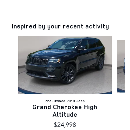
Inspired by your recent activity
Slide 1 of 9
Pre-Owned 2018 Jeep
Grand Cherokee High
Altitude
$24,998