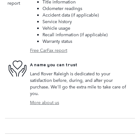
Title information
Odometer readings
Accident data (if applicable)
Service history
Vehicle usage
Recall information (if applicable)
Warranty status
Free CarFax report
A name you can trust
Land Rover Raleigh is dedicated to your
satisfaction before, during, and after your
purchase. We'll go the extra mile to take care of
you.
More about us