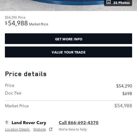
35 Photos
$54,290
Price
54,988
$
Market Price
GET MORE INFO
VALUE YOUR TRADE
Price details
Price
$54,290
Doc Fee
$698
$54,988
Market Price
Land Rover Cary
Call 866-692-4370
Location Details
Website
We’re here to help