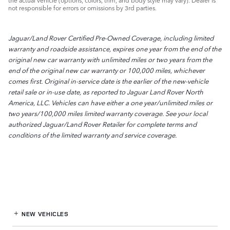
the actual vehicle (options, colors, trim, and body style may vary). Dealer is
not responsible for errors or omissions by 3rd parties.
Jaguar/Land Rover Certified Pre-Owned Coverage, including limited
warranty and roadside assistance, expires one year from the end of the
original new car warranty with unlimited miles or two years from the
end of the original new car warranty or 100,000 miles, whichever
comes first. Original in-service date is the earlier of the new-vehicle
retail sale or in-use date, as reported to Jaguar Land Rover North
America, LLC. Vehicles can have either a one year/unlimited miles or
two years/100,000 miles limited warranty coverage. See your local
authorized Jaguar/Land Rover Retailer for complete terms and
conditions of the limited warranty and service coverage.
NEW VEHICLES