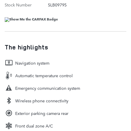
Stock Number
SLB09795
The highlights
Navigation system
Automatic temperature control
Emergency communication system
Wireless phone connectivity
Exterior parking camera rear
Front dual zone A/C