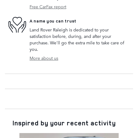
Free CarFax report
A name you can trust
Land Rover Raleigh is dedicated to your
satisfaction before, during, and after your
purchase. We'll go the extra mile to take care of
you.
More about us
Inspired by your recent activity
Slide 1 of 9