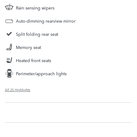
Rain sensing wipers
Auto-dimming rearview mirror
Split folding rear seat
Memory seat
Heated front seats
Perimeter/approach lights
All 25 Highlights