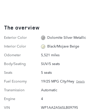
The overview
Exterior Color
Dolomite Silver Metallic
Interior Color
Black/Mojave Beige
Odometer
5,521 miles
Body/Seating
SUV/5 seats
Seats
5 seats
Fuel Economy
19/25 MPG City/Hwy
Details
Transmission
Automatic
Engine
4
VIN
WP1AA2A56SLB09795