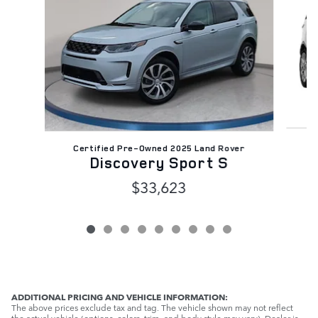
C
Certified Pre-Owned 2025 Land Rover
Discovery Sport S
$33,623
ADDITIONAL PRICING AND VEHICLE INFORMATION:
The above prices exclude tax and tag. The vehicle shown may not reflect