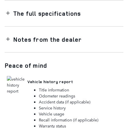
The full specifications
Notes from the dealer
Peace of mind
Vehicle history report
Title information
Odometer readings
Accident data (if applicable)
Service history
Vehicle usage
Recall information (if applicable)
Warranty status