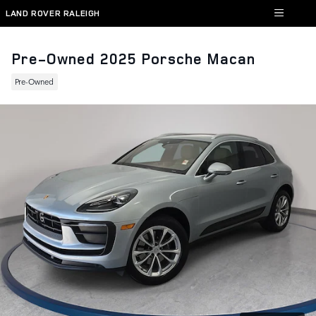
Skip to main content
LAND ROVER RALEIGH
Pre-Owned 2025 Porsche Macan
Pre-Owned